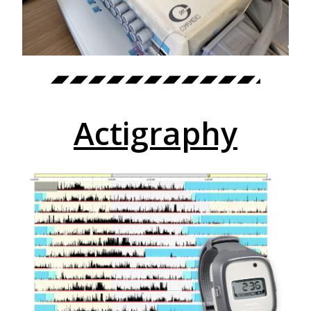
Actigraphy