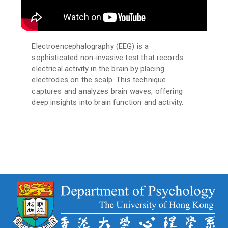
Electroencephalography (EEG) is a
sophisticated non-invasive test that records
electrical activity in the brain by placing
electrodes on the scalp. This technique
captures and analyzes brain waves, offering
deep insights into brain function and activity.