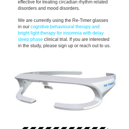
effective for treating circadian rhythm related
disorders and mood disorders.
We are currently using the Re-Timer glasses
in our
cognitive behavioural therapy and
bright light therapy for insomnia with delay
sleep phase
clinical trial. If you are interested
in the study, please sign up or reach out to us.