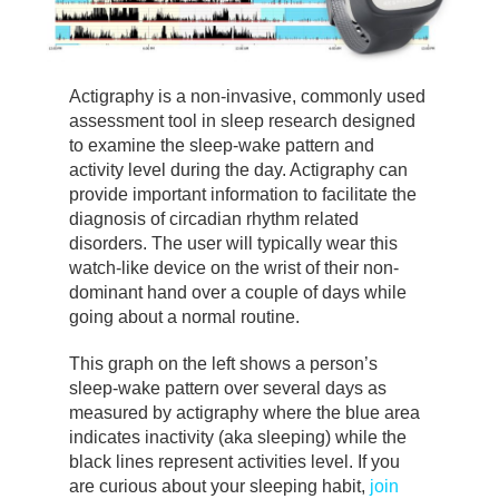
Actigraphy is a non-invasive, commonly used
assessment tool in sleep research designed
to examine the sleep-wake pattern and
activity level during the day. Actigraphy can
provide important information to facilitate the
diagnosis of circadian rhythm related
disorders. The user will typically wear this
watch-like device on the wrist of their non-
dominant hand over a couple of days while
going about a normal routine.
This graph on the left shows a person’s
sleep-wake pattern over several days as
measured by actigraphy where the blue area
indicates inactivity (aka sleeping) while the
black lines represent activities level. If you
are curious about your sleeping habit,
join