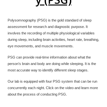
Polysomnography (PSG) is the gold standard of sleep
assessment for research and diagnostic purpose. It
involves the recording of multiple physiological variables
during sleep, including brain activities, heart rate, breathing,
eye movements, and muscle movements.
PSG can provide real-time information about what the
person’s brain and body are doing while sleeping. It is the
most accurate way to identify different sleep stages.
Our lab is equipped with four PSG system that can be run
concurrently each night. Click on the video and learn more
about the process of conducting PSG.