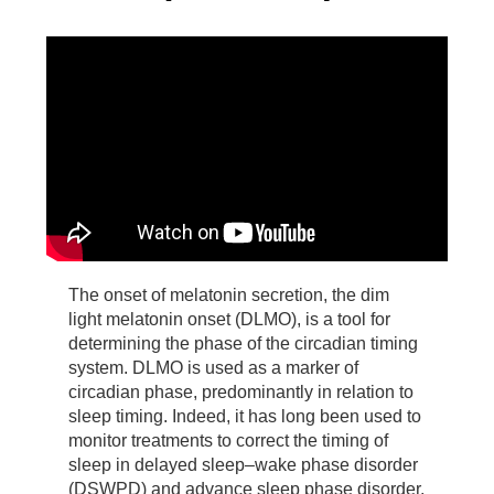
The onset of melatonin secretion, the dim
light melatonin onset (DLMO), is a tool for
determining the phase of the circadian timing
system. DLMO is used as a marker of
circadian phase, predominantly in relation to
sleep timing. Indeed, it has long been used to
monitor treatments to correct the timing of
sleep in delayed sleep–wake phase disorder
(DSWPD) and advance sleep phase disorder,