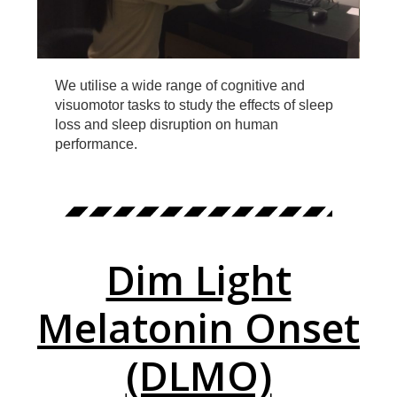
We utilise a wide range of cognitive and
visuomotor tasks to study the effects of sleep
loss and sleep disruption on human
performance.
Dim Light
Melatonin Onset
(DLMO)