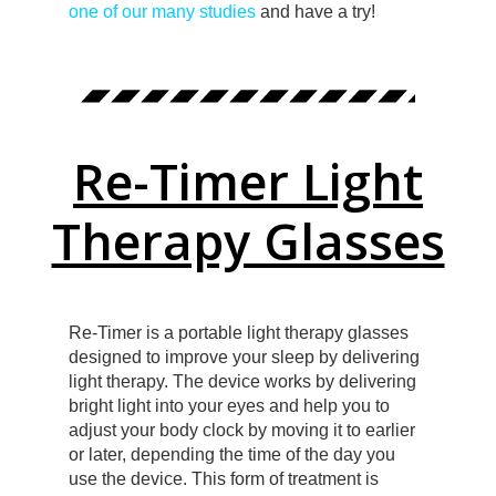
one of our many studies
and have a try!
Re-Timer Light
Therapy Glasses
Re-Timer is a portable light therapy glasses
designed to improve your sleep by delivering
light therapy. The device works by delivering
bright light into your eyes and help you to
adjust your body clock by moving it to earlier
or later, depending the time of the day you
use the device. This form of treatment is