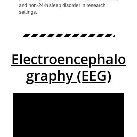
and non-24-h sleep disorder in research
settings.
Electroencephalo
graphy (EEG)