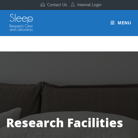
Contact Us
Internal Login
MENU
Research Facilities