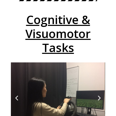
Cognitive &
Visuomotor
Tasks