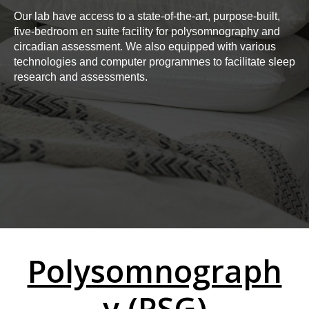
Our lab have access to a state-of-the-art, purpose-built,
five-bedroom en suite facility for polysomnography and
circadian assessment. We also equipped with various
technologies and computer programmes to facilitate sleep
research and assessments.
Polysomnograph
y (PSG)