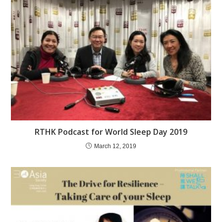
RTHK Podcast for World Sleep Day 2019
March 12, 2019