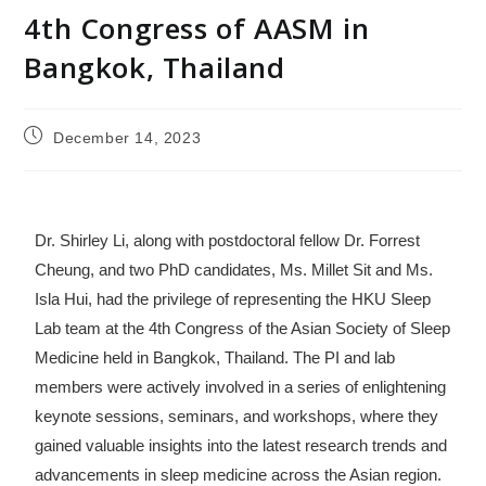
4th Congress of AASM in
Bangkok, Thailand
December 14, 2023
Dr. Shirley Li, along with postdoctoral fellow Dr. Forrest
Cheung, and two PhD candidates, Ms. Millet Sit and Ms.
Isla Hui, had the privilege of representing the HKU Sleep
Lab team at the
4th Congress of the Asian Society of Sleep
Medicine
held in Bangkok, Thailand. The PI and lab
members were actively involved in a series of enlightening
keynote sessions, seminars, and workshops, where they
gained valuable insights into the latest research trends and
advancements in sleep medicine across the Asian region.