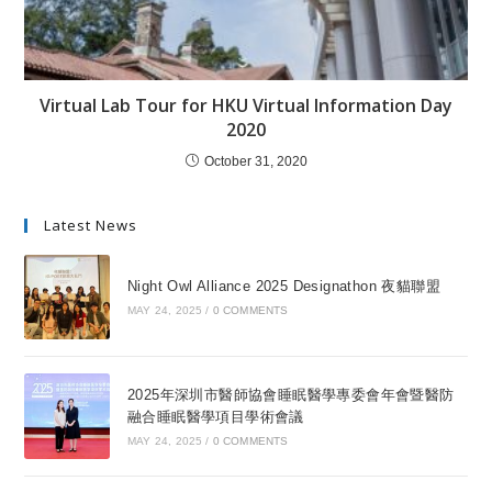
Virtual Lab Tour for HKU Virtual Information Day
2020
October 31, 2020
Latest News
Night Owl Alliance 2025 Designathon 夜貓聯盟
MAY 24, 2025
/
0 COMMENTS
2025年深圳市醫師協會睡眠醫學專委會年會暨醫防
融合睡眠醫學項目學術會議
MAY 24, 2025
/
0 COMMENTS