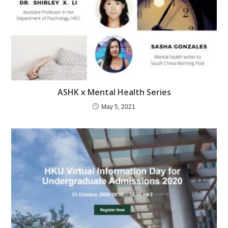
ASHK x Mental Health Series
May 5, 2021