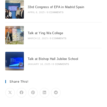
33rd Congress of EPA in Madrid Spain
APRIL 8, 2025
/
0 COMMENTS
Talk at Ying Wa College
MARCH 12, 2025
/
0 COMMENTS
Talk at Bishop Hall Jubilee School
JANUARY 16, 2025
/
0 COMMENTS
Share This!