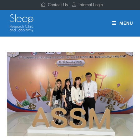
Contact Us
Internal Login
MENU