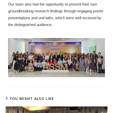
Our team also had the opportunity to present their own
groundbreaking research findings through engaging poster
presentations and oral talks, which were well received by
the distinguished audience.
YOU MIGHT ALSO LIKE