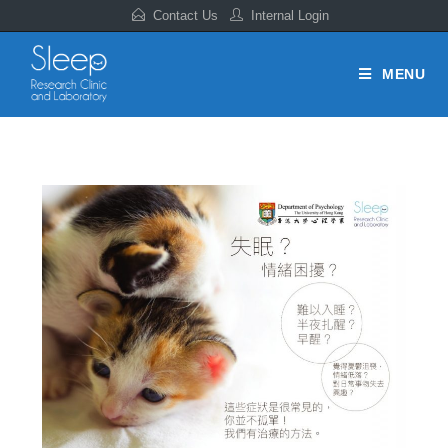
Contact Us
Internal Login
MENU