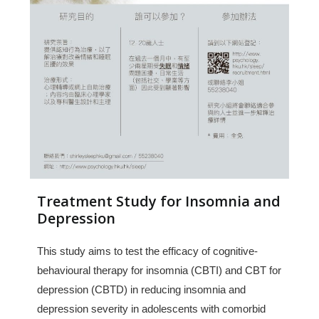
Treatment Study for Insomnia and
Depression
This study aims to test the efficacy of cognitive-
behavioural therapy for insomnia (CBTI) and CBT for
depression (CBTD) in reducing insomnia and
depression severity in adolescents with comorbid