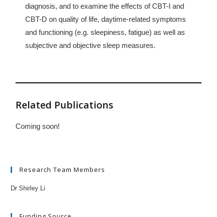
diagnosis, and to examine the effects of CBT-I and
CBT-D on quality of life, daytime-related symptoms
and functioning (e.g. sleepiness, fatigue) as well as
subjective and objective sleep measures.
Related Publications
Coming soon!
Research Team Members
Dr Shirley Li
Funding Source