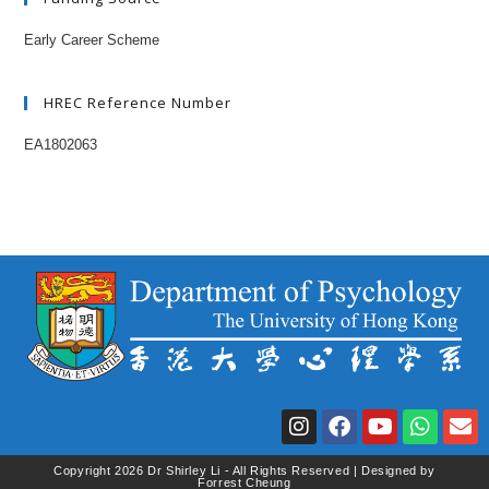
Early Career Scheme
HREC Reference Number
EA1802063
Copyright 2026 Dr Shirley Li - All Rights Reserved | Designed by
Forrest Cheung