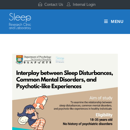
Contact Us
Internal Login
MENU