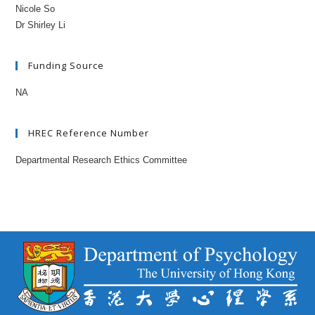
Nicole So
Dr Shirley Li
Funding Source
NA
HREC Reference Number
Departmental Research Ethics Committee