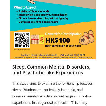
Sleep, Common Mental Disorders,
and Psychotic-like Experiences
This study aims to examine the relationship between
sleep disturbances, particularly insomnia, and
common mental disorders as well as psychotic-like
experiences in the general population. This study