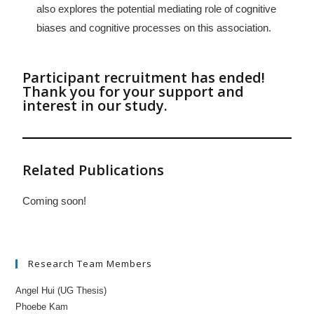
also explores the potential mediating role of cognitive
biases and cognitive processes on this association.
Participant recruitment has ended!
Thank you for your support and
interest in our study.
Related Publications
Coming soon!
Research Team Members
Angel Hui (UG Thesis)
Phoebe Kam