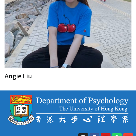
Angie Liu