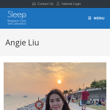
Contact Us
Internal Login
MENU
Angie Liu