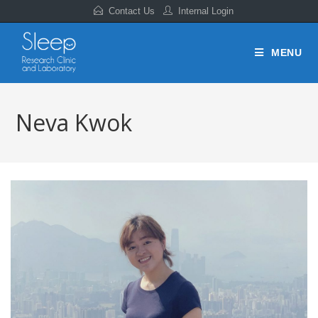
Contact Us
Internal Login
MENU
Neva Kwok