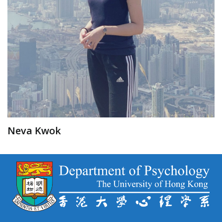
Neva Kwok