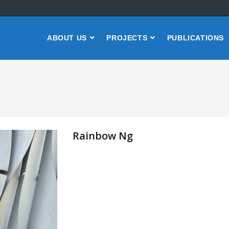
ABOUT US
PROJECTS
PUBLICATIONS
Rainbow Ng