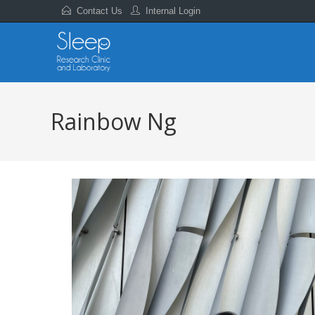
Contact Us
Internal Login
Rainbow Ng