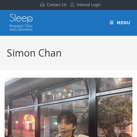
Contact Us
Internal Login
MENU
Simon Chan