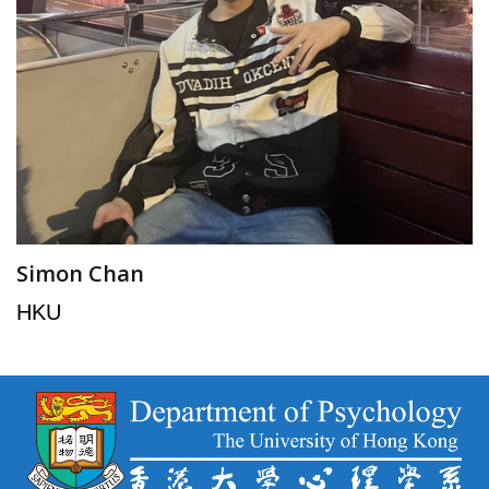
Simon Chan
HKU