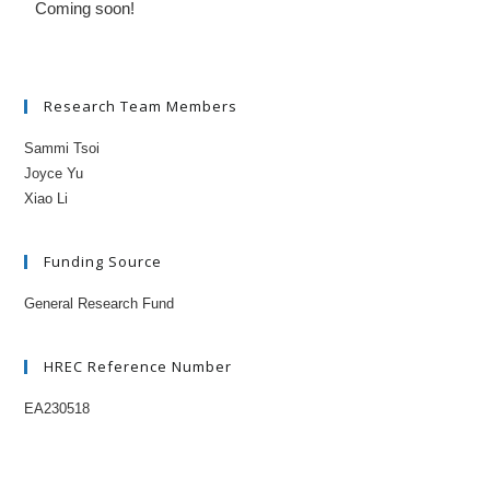
Coming soon!
Research Team Members
Sammi Tsoi
Joyce Yu
Xiao Li
Funding Source
General Research Fund
HREC Reference Number
EA230518