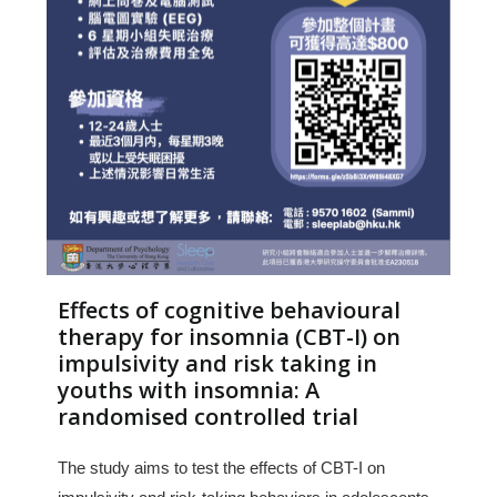
Effects of cognitive behavioural
therapy for insomnia (CBT-I) on
impulsivity and risk taking in
youths with insomnia: A
randomised controlled trial
The study aims to test the effects of CBT-I on