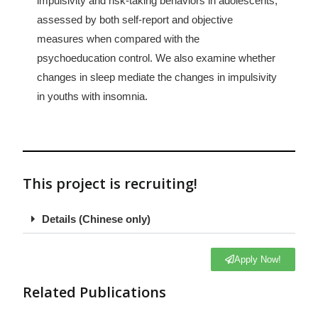
impulsivity and risk-taking behaviors in adolescents,
assessed by both self-report and objective
measures when compared with the
psychoeducation control. We also examine whether
changes in sleep mediate the changes in impulsivity
in youths with insomnia.
This project is recruiting!​
Details (Chinese only)
Apply Now!
Related Publications