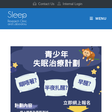
Contact Us
Internal Login
MENU