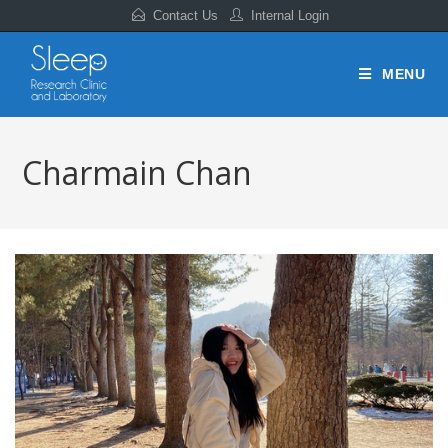
Contact Us
Internal Login
MENU
Charmain Chan