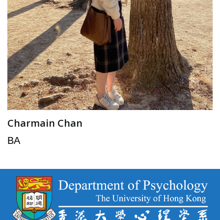
Charmain Chan
BA