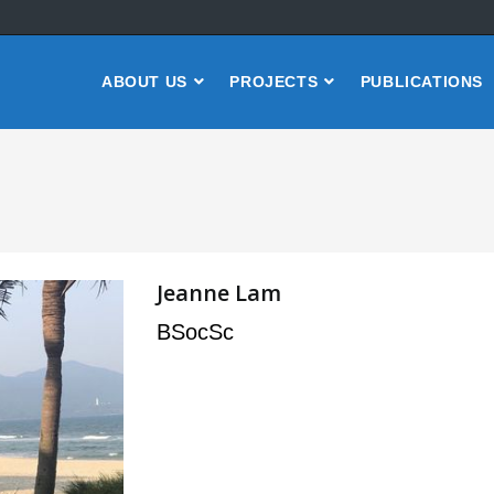
ABOUT US
PROJECTS
PUBLICATIONS
Jeanne Lam
BSocSc