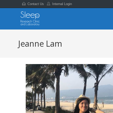
Contact Us
Internal Login
Jeanne Lam