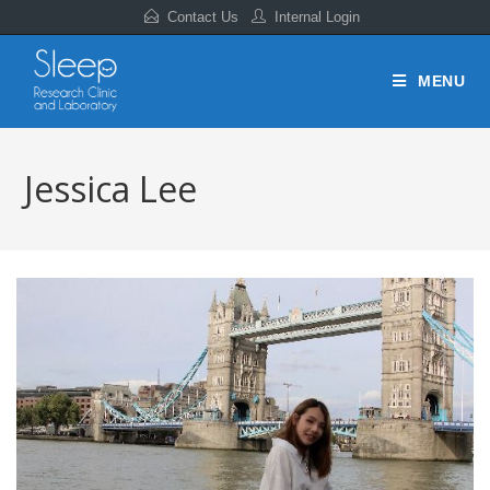
Contact Us
Internal Login
MENU
Jessica Lee