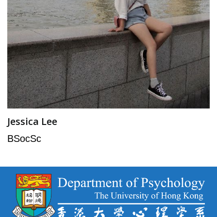
Jessica Lee
BSocSc