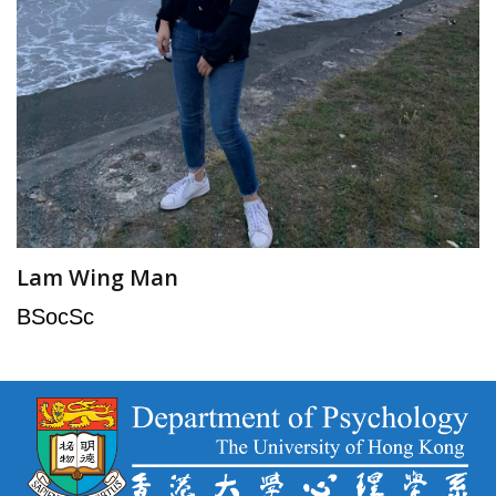
Lam Wing Man
BSocSc