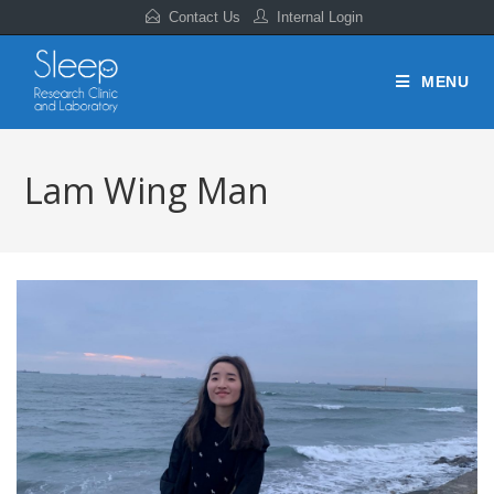
Contact Us
Internal Login
MENU
Lam Wing Man