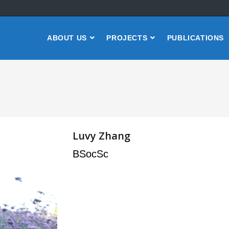
ABOUT US
PROJECTS
PUBLICATIONS
Luvy Zhang
BSocSc