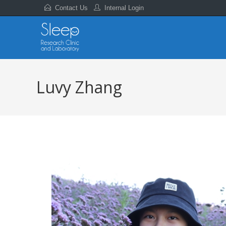
Contact Us
Internal Login
Luvy Zhang