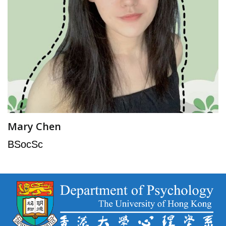
Mary Chen
BSocSc