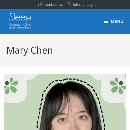
Contact Us
Internal Login
MENU
Mary Chen