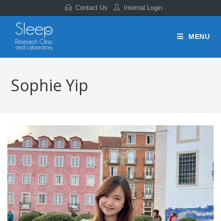
Contact Us
Internal Login
MENU
Sophie Yip