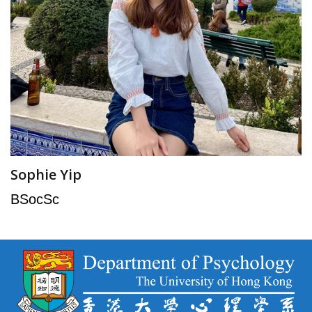
Sophie Yip
BSocSc