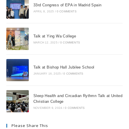
33rd Congress of EPA in Madrid Spain
APRIL 8, 2025
/
0 COMMENTS
Talk at Ying Wa College
MARCH 12, 2025
/
0 COMMENTS
Talk at Bishop Hall Jubilee School
JANUARY 16, 2025
/
0 COMMENTS
Sleep Health and Circadian Rythmn Talk at United
Christian College
NOVEMBER 9, 2024
/
0 COMMENTS
Please Share This