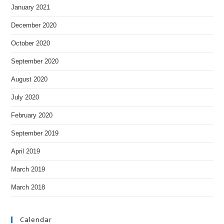
January 2021
December 2020
October 2020
September 2020
August 2020
July 2020
February 2020
September 2019
April 2019
March 2019
March 2018
Calendar