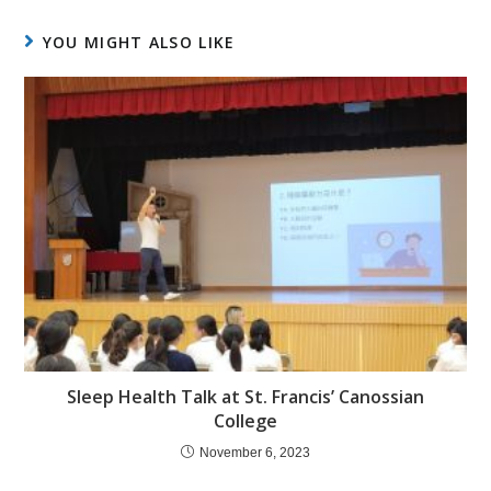
YOU MIGHT ALSO LIKE
Sleep Health Talk at St. Francis’ Canossian
College
November 6, 2023