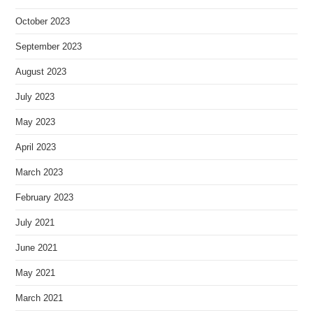
October 2023
September 2023
August 2023
July 2023
May 2023
April 2023
March 2023
February 2023
July 2021
June 2021
May 2021
March 2021