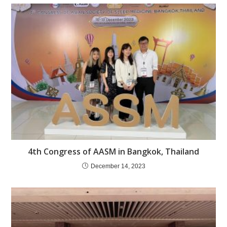
4th Congress of AASM in Bangkok, Thailand
December 14, 2023