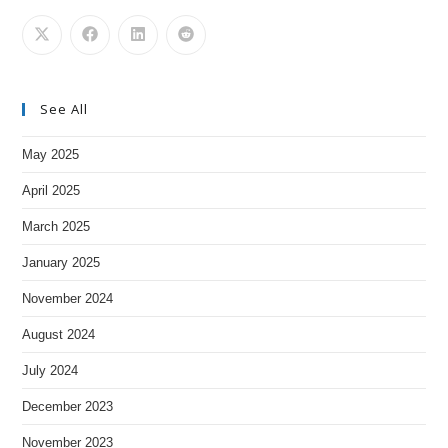
See All
May 2025
April 2025
March 2025
January 2025
November 2024
August 2024
July 2024
December 2023
November 2023