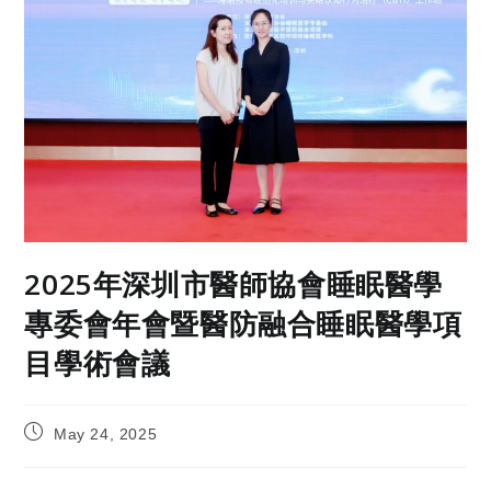
2025年深圳市醫師協會睡眠醫學
專委會年會暨醫防融合睡眠醫學項
目學術會議
May 24, 2025