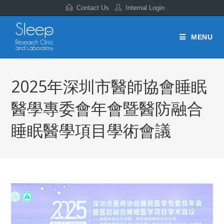
Contact Us
Internal Login
MENU
2025年深圳市醫師協會睡眠
醫學專委會年會暨醫防融合
睡眠醫學項目學術會議