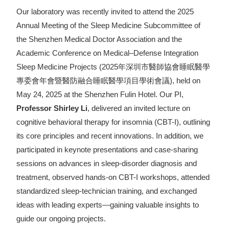
Our laboratory was recently invited to attend the 2025
Annual Meeting of the Sleep Medicine Subcommittee of
the Shenzhen Medical Doctor Association and the
Academic Conference on Medical–Defense Integration
Sleep Medicine Projects (2025年深圳市醫師協會睡眠醫學
專委會年會暨醫防融合睡眠醫學項目學術會議), held on
May 24, 2025 at the Shenzhen Fulin Hotel. Our PI,
Professor Shirley Li
, delivered an invited lecture on
cognitive behavioral therapy for insomnia (CBT-I), outlining
its core principles and recent innovations. In addition, we
participated in keynote presentations and case-sharing
sessions on advances in sleep-disorder diagnosis and
treatment, observed hands-on CBT-I workshops, attended
standardized sleep-technician training, and exchanged
ideas with leading experts—gaining valuable insights to
guide our ongoing projects.