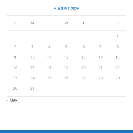
AUGUST 2026
S
M
T
W
T
F
S
1
2
3
4
5
6
7
8
9
10
11
12
13
14
15
16
17
18
19
20
21
22
23
24
25
26
27
28
29
30
31
« May