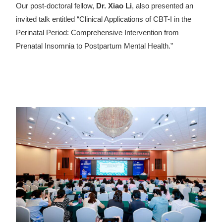
Our post-doctoral fellow,
Dr. Xiao Li
, also presented an
invited talk entitled “Clinical Applications of CBT-I in the
Perinatal Period: Comprehensive Intervention from
Prenatal Insomnia to Postpartum Mental Health.”