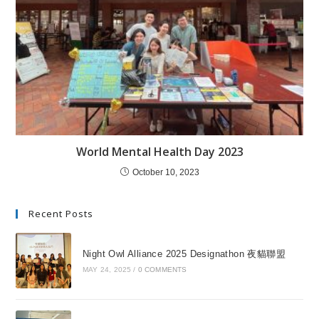
World Mental Health Day 2023
October 10, 2023
Recent Posts
Night Owl Alliance 2025 Designathon 夜貓聯盟
MAY 24, 2025
/
0 COMMENTS