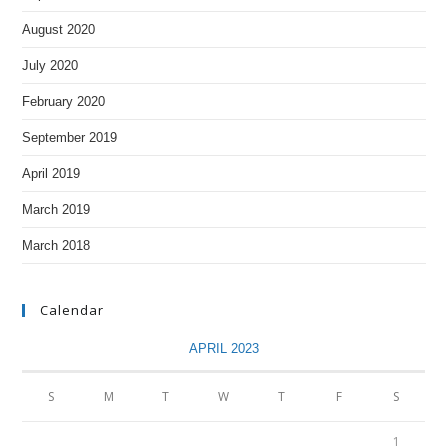
August 2020
July 2020
February 2020
September 2019
April 2019
March 2019
March 2018
Calendar
APRIL 2023
S
M
T
W
T
F
S
1