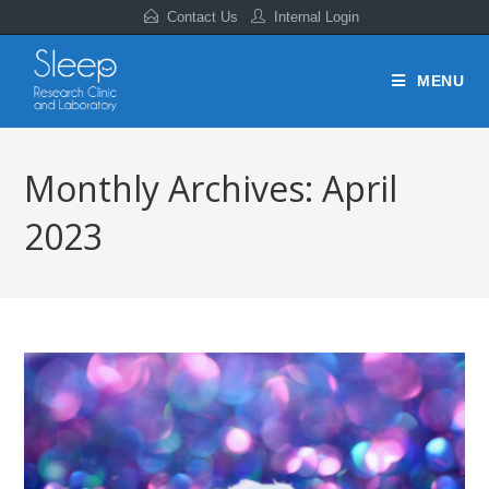
Contact Us
Internal Login
MENU
Monthly Archives: April
2023