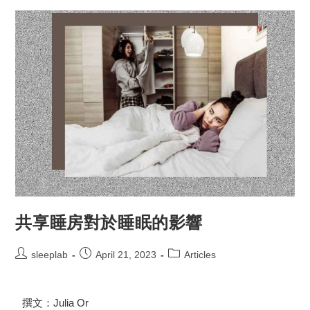
共享睡房對於睡眠的影響
sleeplab
April 21, 2023
Articles
撰文：Julia Or