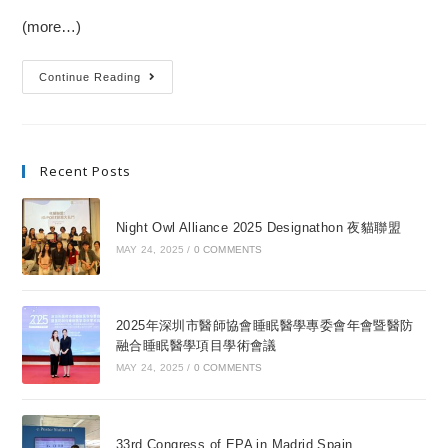
(more…)
Continue Reading
Recent Posts
Night Owl Alliance 2025 Designathon 夜貓聯盟
MAY 24, 2025
/
0 COMMENTS
2025年深圳市醫師協會睡眠醫學專委會年會暨醫防
融合睡眠醫學項目學術會議
MAY 24, 2025
/
0 COMMENTS
33rd Congress of EPA in Madrid Spain