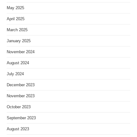
May 2025
April 2025
March 2025
January 2025
November 2024
August 2024
July 2024
December 2023
November 2023
October 2023
September 2023
August 2023