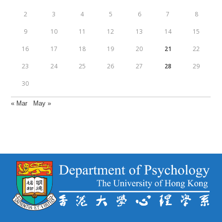
2
3
4
5
6
7
8
9
10
11
12
13
14
15
16
17
18
19
20
21
22
23
24
25
26
27
28
29
30
« Mar
May »