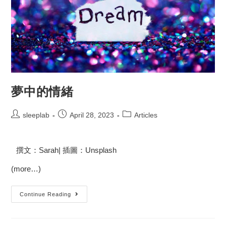
夢中的情緒
sleeplab
April 28, 2023
Articles
撰文：Sarah| 插圖：Unsplash
(more…)
Continue Reading