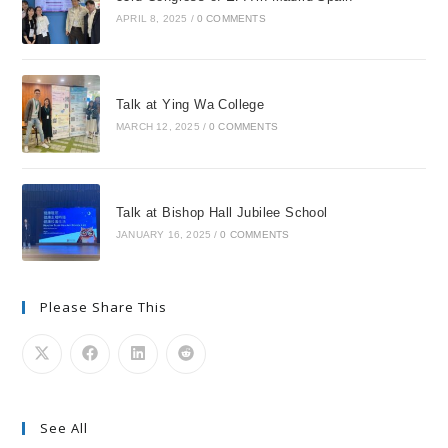
APRIL 8, 2025
/
0 COMMENTS
Talk at Ying Wa College
MARCH 12, 2025
/
0 COMMENTS
Talk at Bishop Hall Jubilee School
JANUARY 16, 2025
/
0 COMMENTS
Please Share This
See All