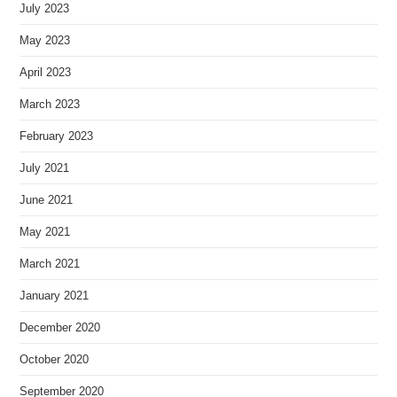
July 2023
May 2023
April 2023
March 2023
February 2023
July 2021
June 2021
May 2021
March 2021
January 2021
December 2020
October 2020
September 2020