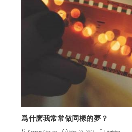
爲什麽我常常做同樣的夢？