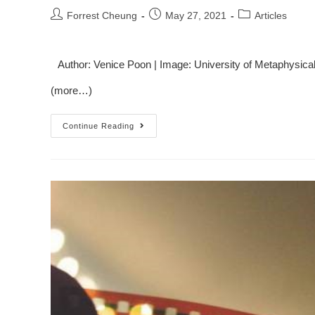
Forrest Cheung
May 27, 2021
Articles
Author: Venice Poon | Image: University of Metaphysica
(more…)
Continue Reading