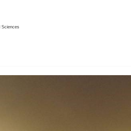
l Sciences