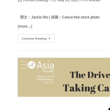
Forrest Cheung
May 20, 2021
Articles
撰文：Jackie Wo | 插圖：Canva free stock photo
(more…)
Continue Reading