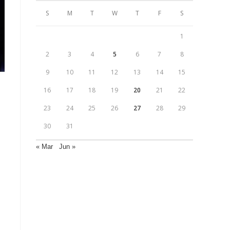
S
M
T
W
T
F
S
1
2
3
4
5
6
7
8
9
10
11
12
13
14
15
16
17
18
19
20
21
22
23
24
25
26
27
28
29
30
31
« Mar
Jun »