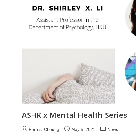
ASHK x Mental Health Series
Forrest Cheung
May 5, 2021
News