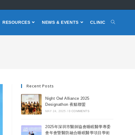
RESOURCES
NEWS & EVENTS
CLINIC
Recent Posts
Night Owl Alliance 2025
Designathon 夜貓聯盟
MAY 24, 2025
/
0 COMMENTS
2025年深圳市醫師協會睡眠醫學專委
會年會暨醫防融合睡眠醫學項目學術