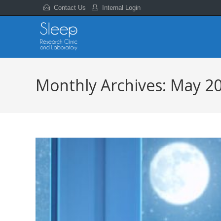
Contact Us
Internal Login
Monthly Archives: May 2