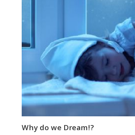
Why do we Dream!?