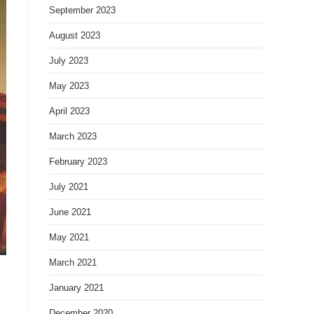
September 2023
August 2023
July 2023
May 2023
April 2023
March 2023
February 2023
July 2021
June 2021
May 2021
March 2021
January 2021
December 2020