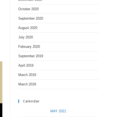
October 2020
September 2020
August 2020
July 2020
February 2020
September 2019
April 2019
March 2019
March 2018
Calendar
MAY 2021