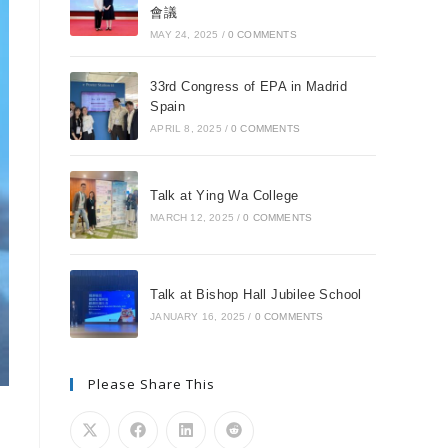
會議
MAY 24, 2025
/
0 COMMENTS
33rd Congress of EPA in Madrid
Spain
APRIL 8, 2025
/
0 COMMENTS
Talk at Ying Wa College
MARCH 12, 2025
/
0 COMMENTS
Talk at Bishop Hall Jubilee School
JANUARY 16, 2025
/
0 COMMENTS
Please Share This