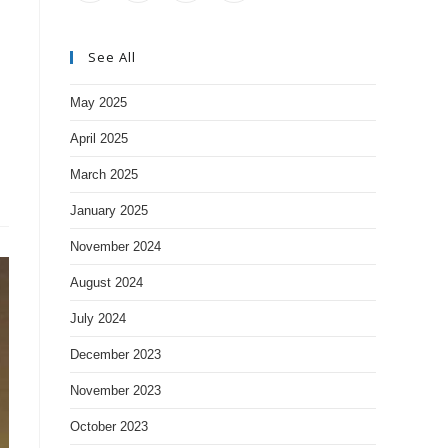
See All
May 2025
April 2025
March 2025
January 2025
November 2024
August 2024
July 2024
December 2023
November 2023
October 2023