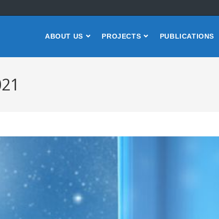
ABOUT US
PROJECTS
PUBLICATIONS
021