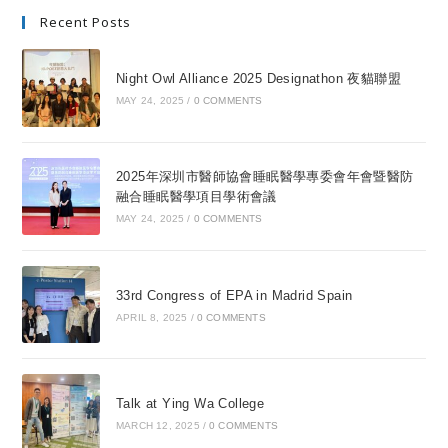
Recent Posts
Night Owl Alliance 2025 Designathon 夜貓聯盟
MAY 24, 2025
/
0 COMMENTS
2025年深圳市醫師協會睡眠醫學專委會年會暨醫防
融合睡眠醫學項目學術會議
MAY 24, 2025
/
0 COMMENTS
33rd Congress of EPA in Madrid Spain
APRIL 8, 2025
/
0 COMMENTS
Talk at Ying Wa College
MARCH 12, 2025
/
0 COMMENTS