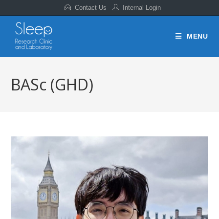
Contact Us
Internal Login
MENU
BASc (GHD)