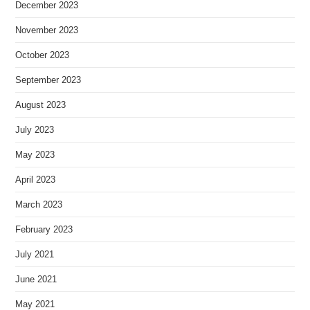
December 2023
November 2023
October 2023
September 2023
August 2023
July 2023
May 2023
April 2023
March 2023
February 2023
July 2021
June 2021
May 2021