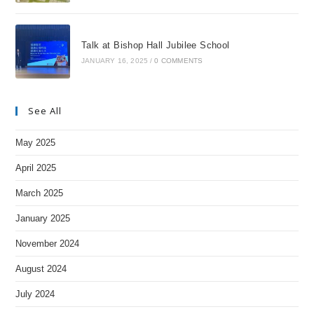
Talk at Bishop Hall Jubilee School
JANUARY 16, 2025
/
0 COMMENTS
See All
May 2025
April 2025
March 2025
January 2025
November 2024
August 2024
July 2024