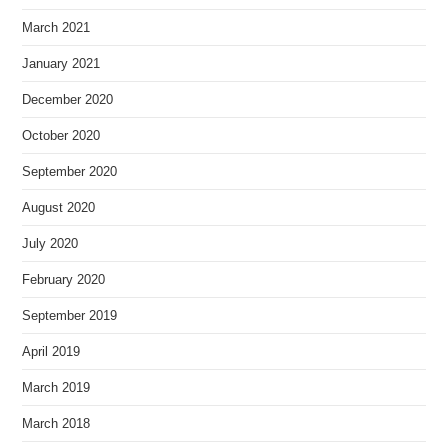
March 2021
January 2021
December 2020
October 2020
September 2020
August 2020
July 2020
February 2020
September 2019
April 2019
March 2019
March 2018