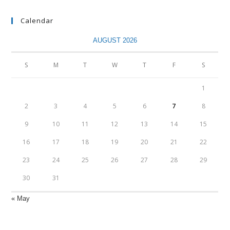
Calendar
AUGUST 2026
S
M
T
W
T
F
S
1
2
3
4
5
6
7
8
9
10
11
12
13
14
15
16
17
18
19
20
21
22
23
24
25
26
27
28
29
30
31
« May