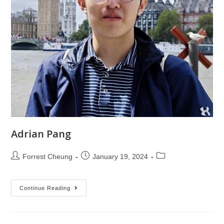
Adrian Pang
Forrest Cheung
January 19, 2024
Continue Reading