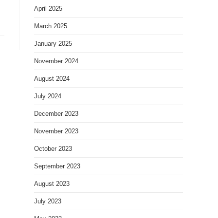
April 2025
March 2025
January 2025
November 2024
August 2024
July 2024
December 2023
November 2023
October 2023
September 2023
August 2023
July 2023