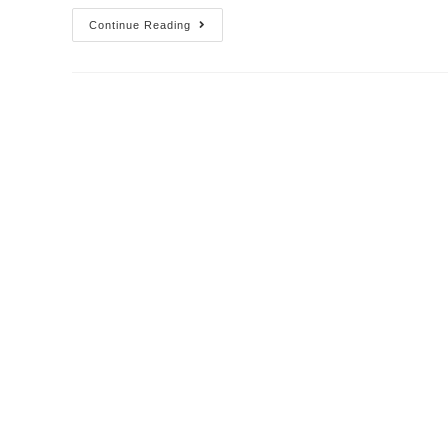
Continue Reading