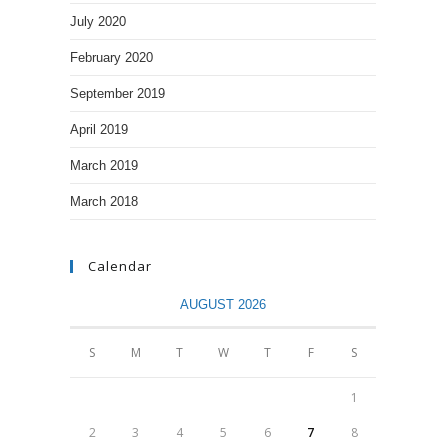
July 2020
February 2020
September 2019
April 2019
March 2019
March 2018
Calendar
AUGUST 2026
S
M
T
W
T
F
S
1
2
3
4
5
6
7
8