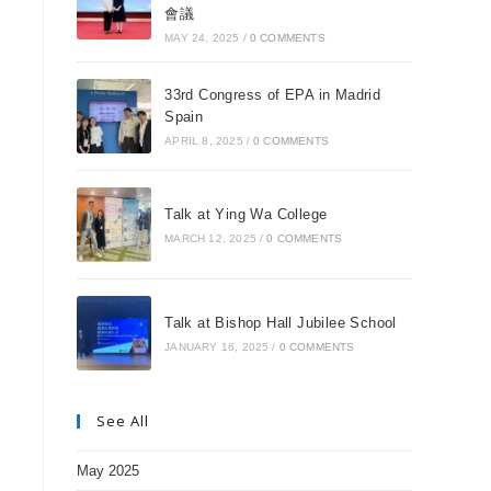
會議
MAY 24, 2025
/
0 COMMENTS
33rd Congress of EPA in Madrid
Spain
APRIL 8, 2025
/
0 COMMENTS
Talk at Ying Wa College
MARCH 12, 2025
/
0 COMMENTS
Talk at Bishop Hall Jubilee School
JANUARY 16, 2025
/
0 COMMENTS
See All
May 2025