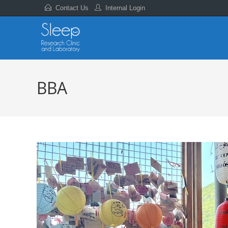
Contact Us
Internal Login
BBA