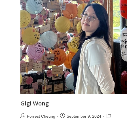
Gigi Wong
Forrest Cheung
September 9, 2024