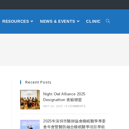
RESOURCES
NEWS & EVENTS
CLINIC
Recent Posts
Night Owl Alliance 2025
Designathon 夜貓聯盟
MAY 24, 2025
/
0 COMMENTS
2025年深圳市醫師協會睡眠醫學專委
會年會暨醫防融合睡眠醫學項目學術