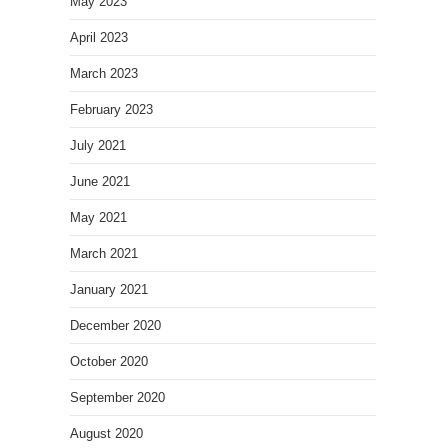
May 2023
April 2023
March 2023
February 2023
July 2021
June 2021
May 2021
March 2021
January 2021
December 2020
October 2020
September 2020
August 2020