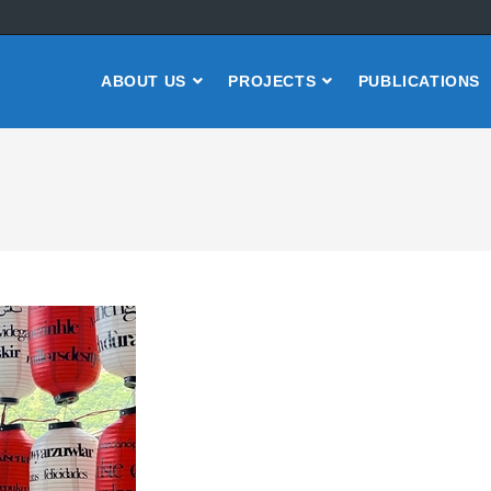
ABOUT US
PROJECTS
PUBLICATIONS