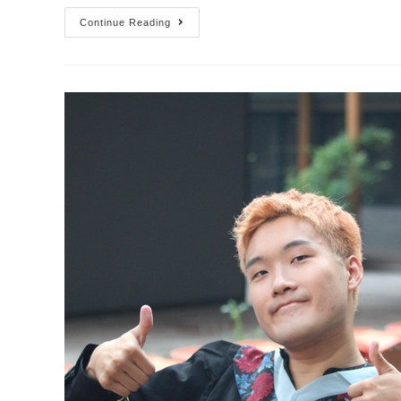
Continue Reading