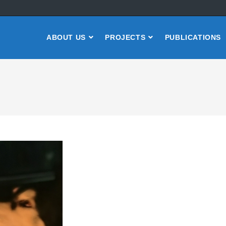
ABOUT US
PROJECTS
PUBLICATIONS