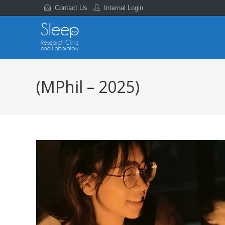
Contact Us
Internal Login
(MPhil – 2025)