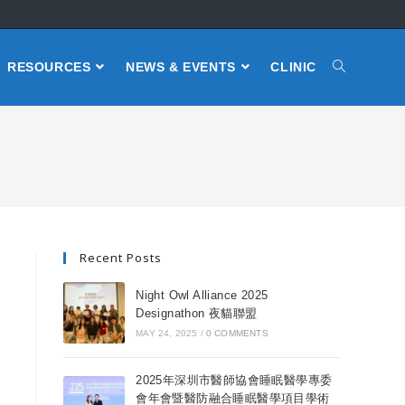
RESOURCES
NEWS & EVENTS
CLINIC
Recent Posts
Night Owl Alliance 2025
Designathon 夜貓聯盟
MAY 24, 2025
/
0 COMMENTS
2025年深圳市醫師協會睡眠醫學專委
會年會暨醫防融合睡眠醫學項目學術