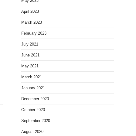
May 2023
April 2023
March 2023
February 2023
July 2021
June 2021
May 2021
March 2021
January 2021
December 2020
October 2020
September 2020
August 2020