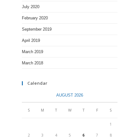
July 2020
February 2020
September 2019
April 2019
March 2019
March 2018
Calendar
AUGUST 2026
S
M
T
W
T
F
S
1
2
3
4
5
6
7
8