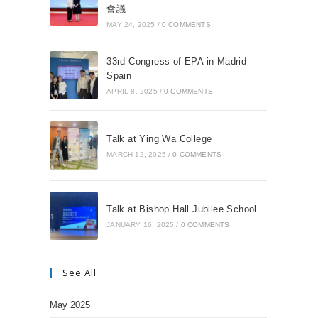
會議
MAY 24, 2025
/
0 COMMENTS
33rd Congress of EPA in Madrid
Spain
APRIL 8, 2025
/
0 COMMENTS
Talk at Ying Wa College
MARCH 12, 2025
/
0 COMMENTS
Talk at Bishop Hall Jubilee School
JANUARY 16, 2025
/
0 COMMENTS
See All
May 2025