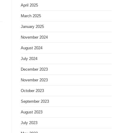
April 2025
March 2025
January 2025
November 2024
August 2024
July 2024
December 2023
November 2023
October 2023
September 2023
August 2023
July 2023