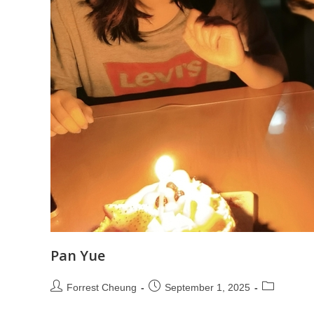
Pan Yue
Forrest Cheung
September 1, 2025