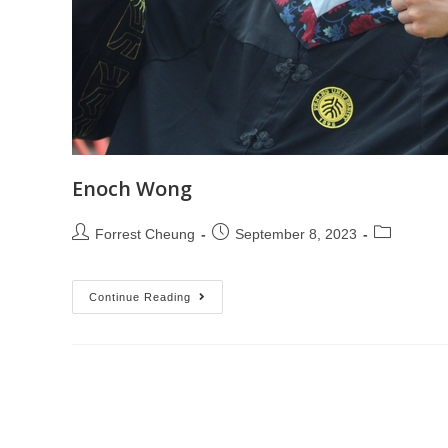
Enoch Wong
Forrest Cheung
September 8, 2023
Continue Reading