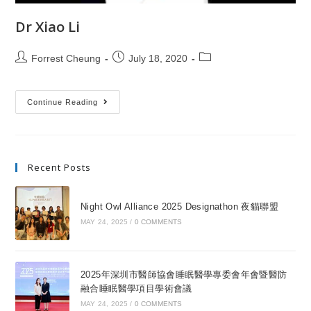
Dr Xiao Li
Forrest Cheung
July 18, 2020
Continue Reading
Recent Posts
Night Owl Alliance 2025 Designathon 夜貓聯盟
MAY 24, 2025
/
0 COMMENTS
2025年深圳市醫師協會睡眠醫學專委會年會暨醫防
融合睡眠醫學項目學術會議
MAY 24, 2025
/
0 COMMENTS