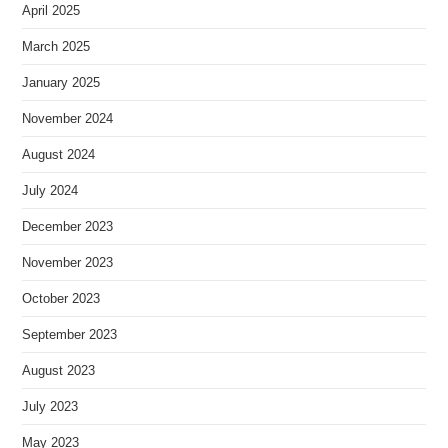
April 2025
March 2025
January 2025
November 2024
August 2024
July 2024
December 2023
November 2023
October 2023
September 2023
August 2023
July 2023
May 2023