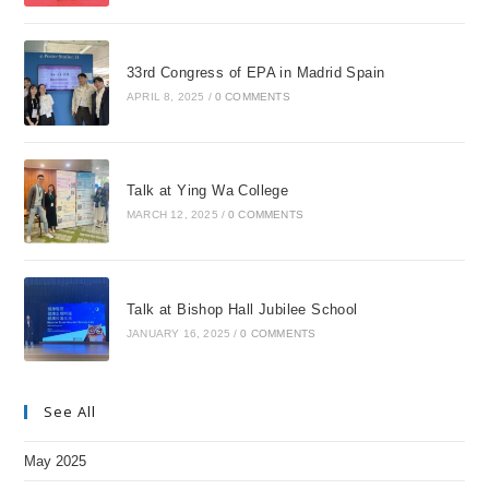
33rd Congress of EPA in Madrid Spain
APRIL 8, 2025
/
0 COMMENTS
Talk at Ying Wa College
MARCH 12, 2025
/
0 COMMENTS
Talk at Bishop Hall Jubilee School
JANUARY 16, 2025
/
0 COMMENTS
See All
May 2025