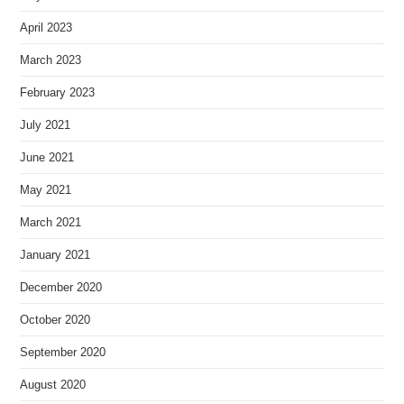
April 2023
March 2023
February 2023
July 2021
June 2021
May 2021
March 2021
January 2021
December 2020
October 2020
September 2020
August 2020