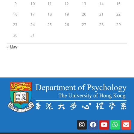
9
10
11
12
13
14
15
16
17
18
19
20
21
22
23
24
25
26
27
28
29
30
31
« May