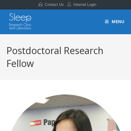
Contact Us
Internal Login
MENU
Postdoctoral Research
Fellow