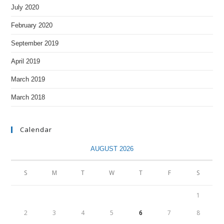
July 2020
February 2020
September 2019
April 2019
March 2019
March 2018
Calendar
AUGUST 2026
S
M
T
W
T
F
S
1
2
3
4
5
6
7
8