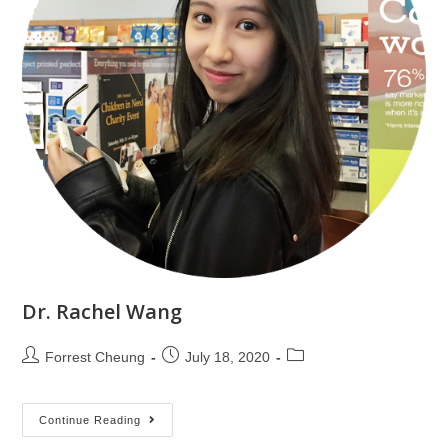
Dr. Rachel Wang
Forrest Cheung
July 18, 2020
Continue Reading