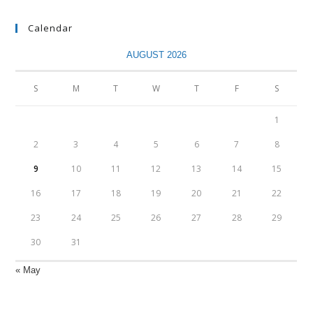
Calendar
AUGUST 2026
S
M
T
W
T
F
S
1
2
3
4
5
6
7
8
9
10
11
12
13
14
15
16
17
18
19
20
21
22
23
24
25
26
27
28
29
30
31
« May