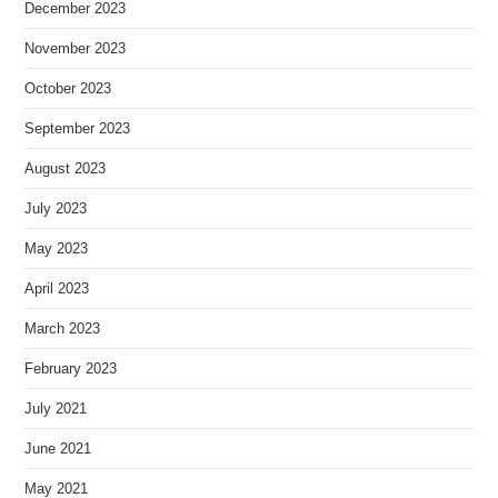
December 2023
November 2023
October 2023
September 2023
August 2023
July 2023
May 2023
April 2023
March 2023
February 2023
July 2021
June 2021
May 2021