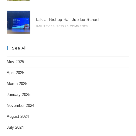
Talk at Bishop Hall Jubilee School
JANUARY 16, 2025
/
0 COMMENTS
See All
May 2025
April 2025
March 2025
January 2025
November 2024
August 2024
July 2024