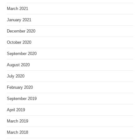
March 2021
January 2021
December 2020
October 2020
September 2020
August 2020
July 2020
February 2020
September 2019
April 2019
March 2019
March 2018