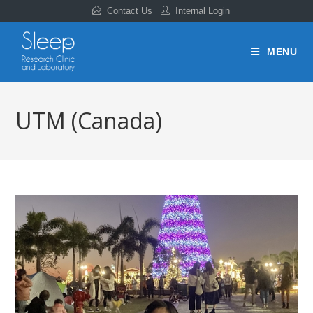
Contact Us
Internal Login
MENU
UTM (Canada)