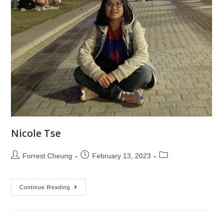
Nicole Tse
Forrest Cheung
February 13, 2023
Continue Reading