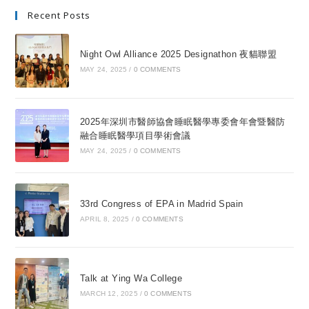
Recent Posts
Night Owl Alliance 2025 Designathon 夜貓聯盟
MAY 24, 2025
/
0 COMMENTS
2025年深圳市醫師協會睡眠醫學專委會年會暨醫防
融合睡眠醫學項目學術會議
MAY 24, 2025
/
0 COMMENTS
33rd Congress of EPA in Madrid Spain
APRIL 8, 2025
/
0 COMMENTS
Talk at Ying Wa College
MARCH 12, 2025
/
0 COMMENTS