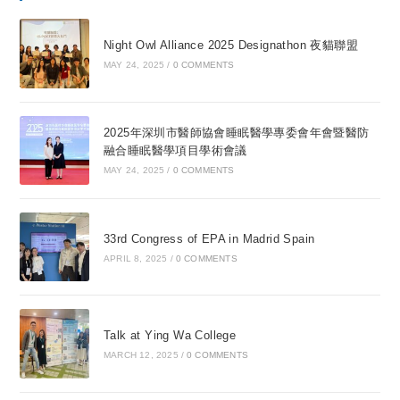
Night Owl Alliance 2025 Designathon 夜貓聯盟
MAY 24, 2025
/
0 COMMENTS
2025年深圳市醫師協會睡眠醫學專委會年會暨醫防
融合睡眠醫學項目學術會議
MAY 24, 2025
/
0 COMMENTS
33rd Congress of EPA in Madrid Spain
APRIL 8, 2025
/
0 COMMENTS
Talk at Ying Wa College
MARCH 12, 2025
/
0 COMMENTS