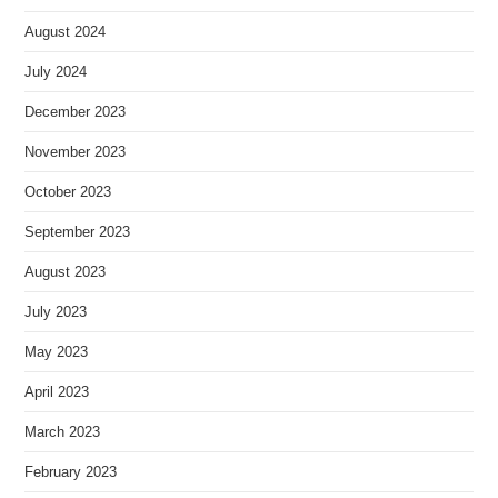
August 2024
July 2024
December 2023
November 2023
October 2023
September 2023
August 2023
July 2023
May 2023
April 2023
March 2023
February 2023