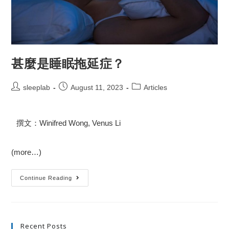
甚麼是睡眠拖延症？
sleeplab
August 11, 2023
Articles
撰文：Winifred Wong, Venus Li
(more…)
Continue Reading
Recent Posts