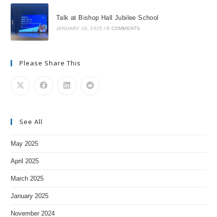
Talk at Bishop Hall Jubilee School
JANUARY 16, 2025
/
0 COMMENTS
Please Share This
See All
May 2025
April 2025
March 2025
January 2025
November 2024