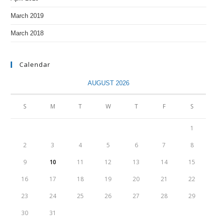
March 2019
March 2018
Calendar
AUGUST 2026
S
M
T
W
T
F
S
1
2
3
4
5
6
7
8
9
10
11
12
13
14
15
16
17
18
19
20
21
22
23
24
25
26
27
28
29
30
31