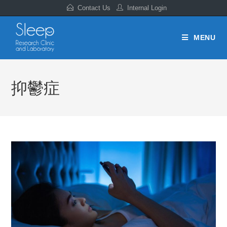
Contact Us
Internal Login
MENU
抑鬱症