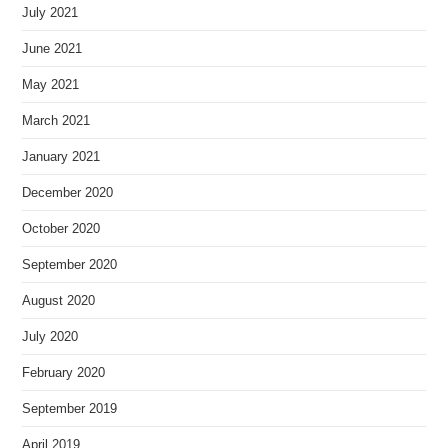
July 2021
June 2021
May 2021
March 2021
January 2021
December 2020
October 2020
September 2020
August 2020
July 2020
February 2020
September 2019
April 2019