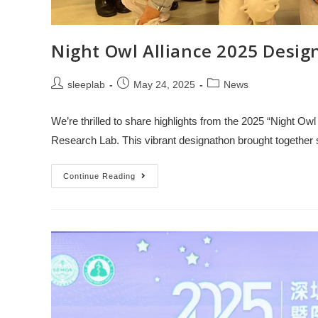
Night Owl Alliance 2025 De
sleeplab
May 24, 2025
News
We’re thrilled to share highlights from the 2025 “Night O
Research Lab. This vibrant designathon brought togethe
Continue Reading