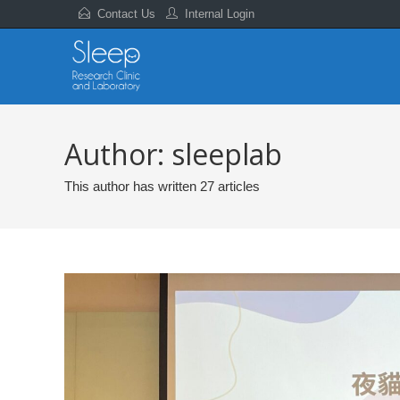
Contact Us
Internal Login
Author:
sleeplab
This author has written 27 articles