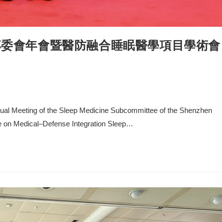
專委會年會暨醫防融合睡眠醫學項目學術會
nnual Meeting of the Sleep Medicine Subcommittee of the Shenzhen
e on Medical–Defense Integration Sleep…