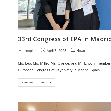
33rd Congress of EPA in Madri
sleeplab
April 8, 2025
News
Ms. Leo, Ms. Millet, Ms. Clarice, and Mr. Enoch, members 
European Congress of Psychiatry in Madrid, Spain.
Continue Reading