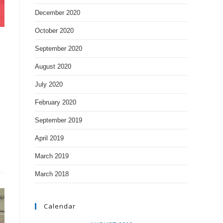
December 2020
October 2020
September 2020
August 2020
July 2020
February 2020
September 2019
April 2019
March 2019
March 2018
Calendar