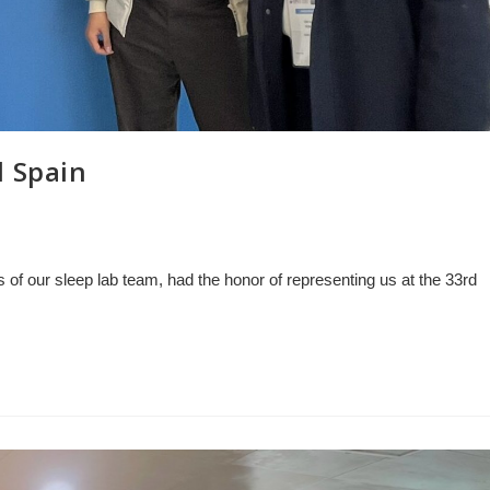
d Spain
of our sleep lab team, had the honor of representing us at the 33rd