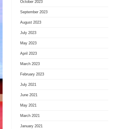
October 2023
September 2023
August 2023
July 2023
May 2023
April 2023
March 2023
February 2023
July 2021
June 2021
May 2021
March 2021
January 2021