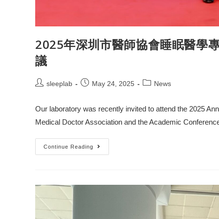
2025年深圳市醫師協會睡眠醫學
議
sleeplab
May 24, 2025
News
Our laboratory was recently invited to attend the 2025 A
Medical Doctor Association and the Academic Conferenc
Continue Reading