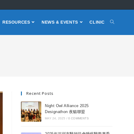
RESOURCES
NEWS & EVENTS
CLINIC
Recent Posts
Night Owl Alliance 2025
Designathon 夜貓聯盟
MAY 24, 2025
/
0 COMMENTS
2025年深圳市醫師協會睡眠醫學專委