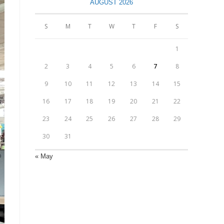
AUGUST 2026
S
M
T
W
T
F
S
1
2
3
4
5
6
7
8
9
10
11
12
13
14
15
16
17
18
19
20
21
22
23
24
25
26
27
28
29
30
31
« May