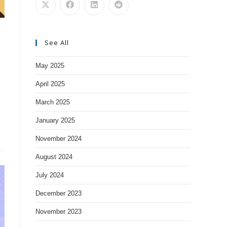
See All
May 2025
April 2025
March 2025
January 2025
November 2024
August 2024
July 2024
December 2023
November 2023