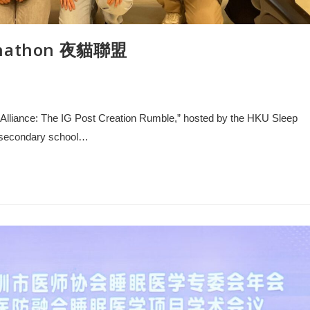
signathon 夜貓聯盟
wl Alliance: The IG Post Creation Rumble,” hosted by the HKU Sleep
r secondary school…