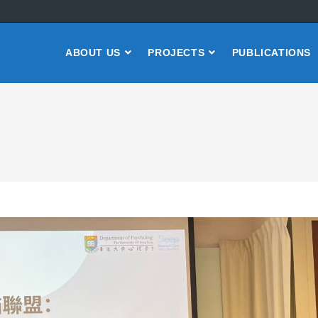
ABOUT US
PROJECTS
PUBLICATIONS