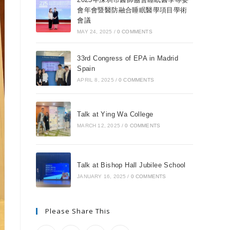
會年會暨醫防融合睡眠醫學項目學術
會議
MAY 24, 2025
/
0 COMMENTS
33rd Congress of EPA in Madrid
Spain
APRIL 8, 2025
/
0 COMMENTS
Talk at Ying Wa College
MARCH 12, 2025
/
0 COMMENTS
Talk at Bishop Hall Jubilee School
JANUARY 16, 2025
/
0 COMMENTS
Please Share This