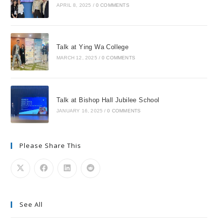
APRIL 8, 2025
/
0 COMMENTS
Talk at Ying Wa College
MARCH 12, 2025
/
0 COMMENTS
Talk at Bishop Hall Jubilee School
JANUARY 16, 2025
/
0 COMMENTS
Please Share This
See All