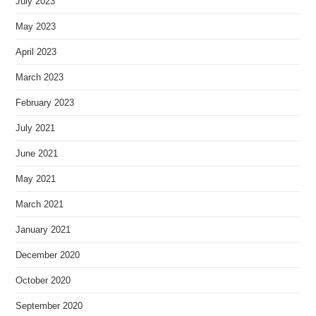
July 2023
May 2023
April 2023
March 2023
February 2023
July 2021
June 2021
May 2021
March 2021
January 2021
December 2020
October 2020
September 2020