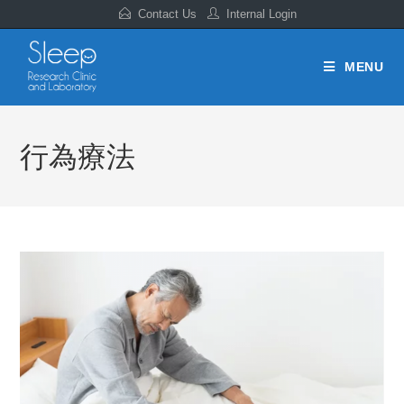
Contact Us
Internal Login
MENU
行為療法