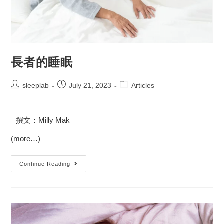
長者的睡眠
sleeplab
July 21, 2023
Articles
撰文：Milly Mak
(more…)
Continue Reading