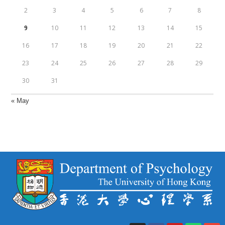
2
3
4
5
6
7
8
9
10
11
12
13
14
15
16
17
18
19
20
21
22
23
24
25
26
27
28
29
30
31
« May