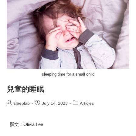
sleeping time for a small child
兒童的睡眠
sleeplab
July 14, 2023
Articles
撰文：Olivia Lee