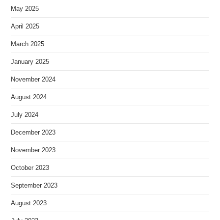
May 2025
April 2025
March 2025
January 2025
November 2024
August 2024
July 2024
December 2023
November 2023
October 2023
September 2023
August 2023