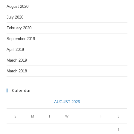
August 2020
July 2020
February 2020
September 2019
April 2019
March 2019
March 2018
Calendar
AUGUST 2026
S
M
T
W
T
F
S
1