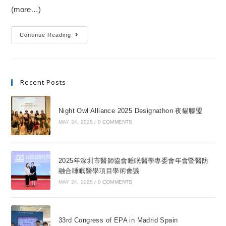
(more…)
Continue Reading
Recent Posts
Night Owl Alliance 2025 Designathon 夜貓聯盟
MAY 24, 2025
/
0 COMMENTS
2025年深圳市醫師協會睡眠醫學專委會年會暨醫防
融合睡眠醫學項目學術會議
MAY 24, 2025
/
0 COMMENTS
33rd Congress of EPA in Madrid Spain