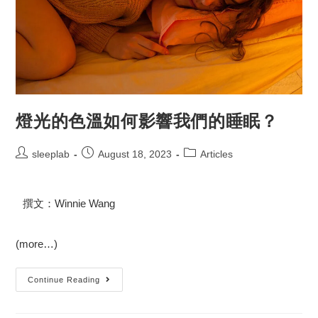
燈光的色溫如何影響我們的睡眠？
sleeplab
August 18, 2023
Articles
撰文：Winnie Wang
(more…)
Continue Reading