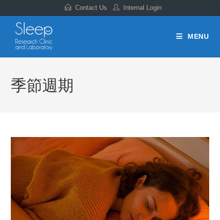
Contact Us
Internal Login
MENU
季節週期