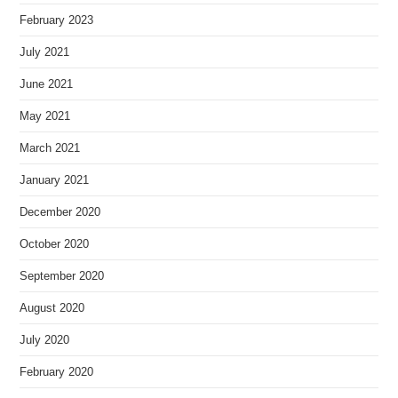
February 2023
July 2021
June 2021
May 2021
March 2021
January 2021
December 2020
October 2020
September 2020
August 2020
July 2020
February 2020