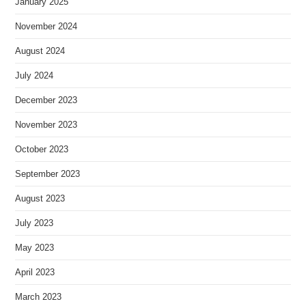
January 2025
November 2024
August 2024
July 2024
December 2023
November 2023
October 2023
September 2023
August 2023
July 2023
May 2023
April 2023
March 2023