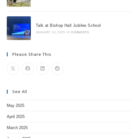
Talk at Bishop Hall Jubilee School
JANUARY 16, 2025
/
0 COMMENTS
Please Share This
See All
May 2025
April 2025
March 2025