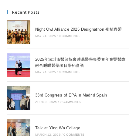
Recent Posts
Night Owl Alliance 2025 Designathon 夜貓聯盟
MAY 24, 2025
/
0 COMMENTS
2025年深圳市醫師協會睡眠醫學專委會年會暨醫防
融合睡眠醫學項目學術會議
MAY 24, 2025
/
0 COMMENTS
33rd Congress of EPA in Madrid Spain
APRIL 8, 2025
/
0 COMMENTS
Talk at Ying Wa College
MARCH 12, 2025
/
0 COMMENTS