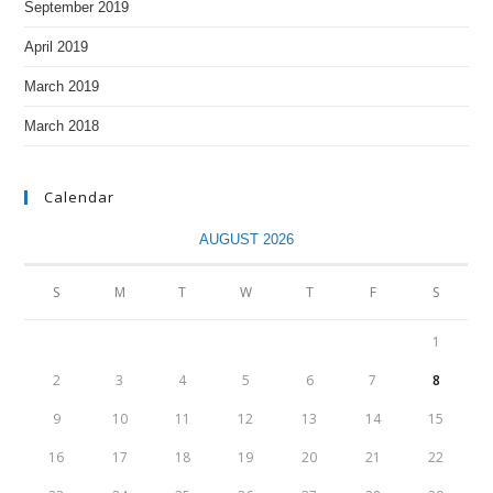
September 2019
April 2019
March 2019
March 2018
Calendar
AUGUST 2026
S
M
T
W
T
F
S
1
2
3
4
5
6
7
8
9
10
11
12
13
14
15
16
17
18
19
20
21
22