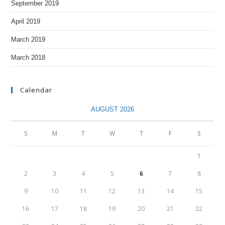
September 2019
April 2019
March 2019
March 2018
Calendar
AUGUST 2026
S
M
T
W
T
F
S
1
2
3
4
5
6
7
8
9
10
11
12
13
14
15
16
17
18
19
20
21
22