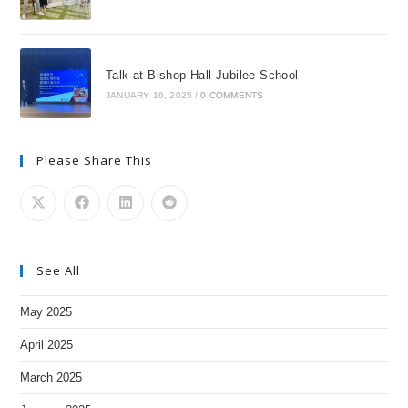
Talk at Bishop Hall Jubilee School
JANUARY 16, 2025
/
0 COMMENTS
Please Share This
See All
May 2025
April 2025
March 2025