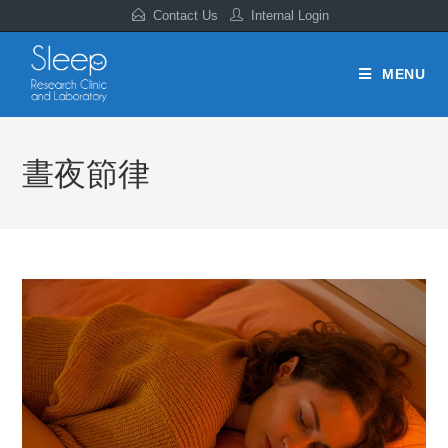
Contact Us
Internal Login
MENU
晝夜節律