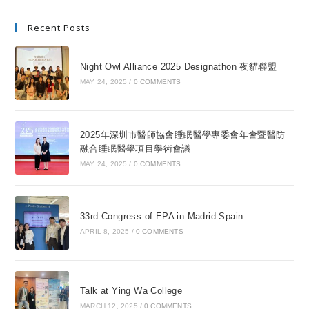
Recent Posts
Night Owl Alliance 2025 Designathon 夜貓聯盟
MAY 24, 2025
/
0 COMMENTS
2025年深圳市醫師協會睡眠醫學專委會年會暨醫防
融合睡眠醫學項目學術會議
MAY 24, 2025
/
0 COMMENTS
33rd Congress of EPA in Madrid Spain
APRIL 8, 2025
/
0 COMMENTS
Talk at Ying Wa College
MARCH 12, 2025
/
0 COMMENTS