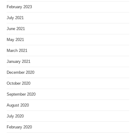
February 2023
July 2021
June 2021
May 2021
March 2021
January 2021
December 2020
October 2020
September 2020
August 2020
July 2020
February 2020