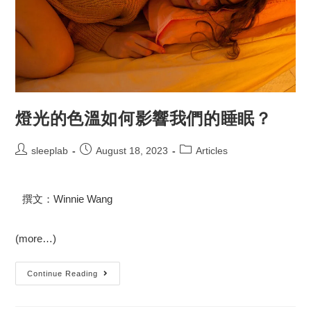
燈光的色溫如何影響我們的睡眠？
sleeplab
August 18, 2023
Articles
撰文：Winnie Wang
(more…)
Continue Reading