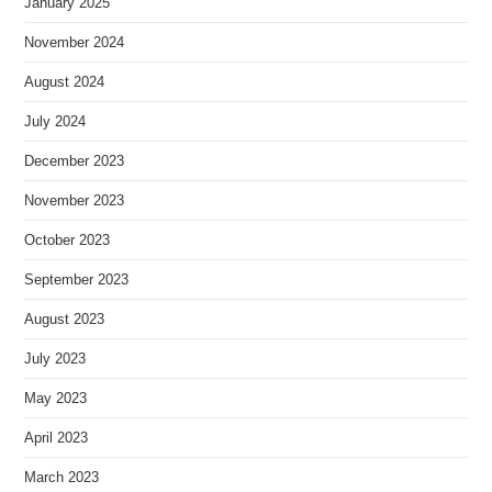
January 2025
November 2024
August 2024
July 2024
December 2023
November 2023
October 2023
September 2023
August 2023
July 2023
May 2023
April 2023
March 2023