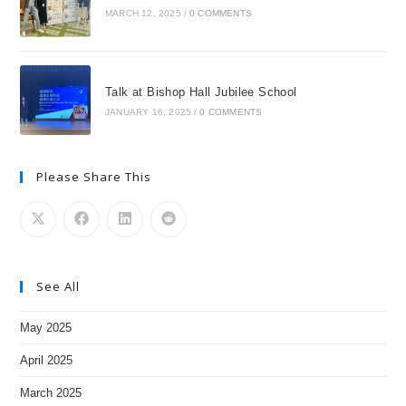
MARCH 12, 2025
/
0 COMMENTS
Talk at Bishop Hall Jubilee School
JANUARY 16, 2025
/
0 COMMENTS
Please Share This
See All
May 2025
April 2025
March 2025