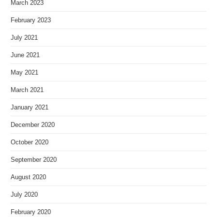
March 2023
February 2023
July 2021
June 2021
May 2021
March 2021
January 2021
December 2020
October 2020
September 2020
August 2020
July 2020
February 2020