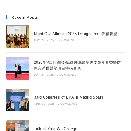
Recent Posts
Night Owl Alliance 2025 Designathon 夜貓聯盟
MAY 24, 2025
/
0 COMMENTS
2025年深圳市醫師協會睡眠醫學專委會年會暨醫防
融合睡眠醫學項目學術會議
MAY 24, 2025
/
0 COMMENTS
33rd Congress of EPA in Madrid Spain
APRIL 8, 2025
/
0 COMMENTS
Talk at Ying Wa College