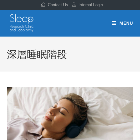
Contact Us
Internal Login
MENU
深層睡眠階段