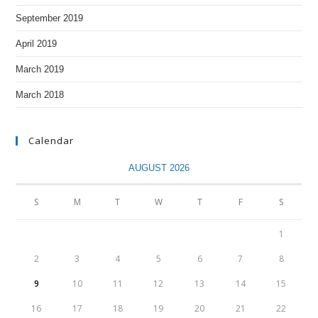
September 2019
April 2019
March 2019
March 2018
Calendar
AUGUST 2026
S
M
T
W
T
F
S
1
2
3
4
5
6
7
8
9
10
11
12
13
14
15
16
17
18
19
20
21
22