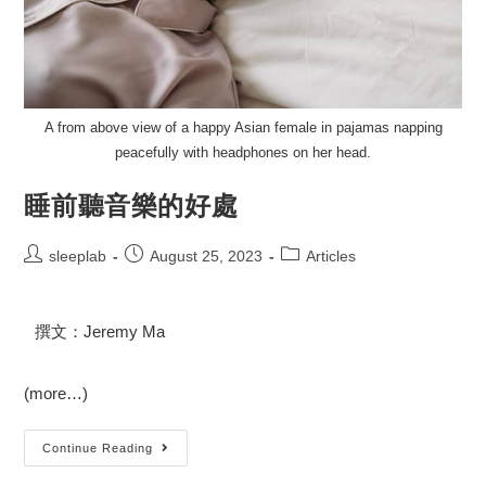
A from above view of a happy Asian female in pajamas napping
peacefully with headphones on her head.
睡前聽音樂的好處
sleeplab
August 25, 2023
Articles
撰文：Jeremy Ma
(more…)
Continue Reading