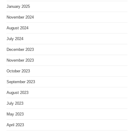
January 2025
November 2024
August 2024
July 2024
December 2023
November 2023
October 2023
September 2023
August 2023
July 2023
May 2023
April 2023