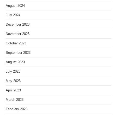
August 2024
July 2024
December 2023
November 2023
October 2023
September 2023
August 2023
July 2023
May 2023
April 2023
March 2023
February 2023