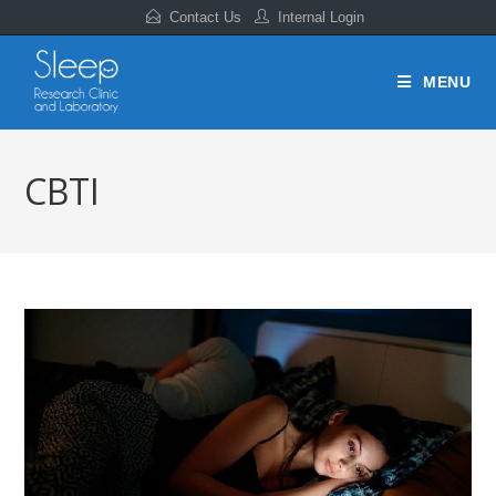
Contact Us
Internal Login
MENU
CBTI