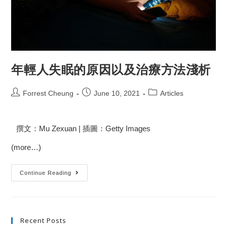
年輕人失眠的原因以及治療方法淺析
Forrest Cheung
June 10, 2021
Articles
撰文：Mu Zexuan | 插圖：Getty Images
(more…)
Continue Reading
Recent Posts