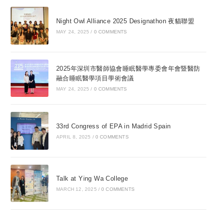
Night Owl Alliance 2025 Designathon 夜貓聯盟
MAY 24, 2025
/
0 COMMENTS
2025年深圳市醫師協會睡眠醫學專委會年會暨醫防
融合睡眠醫學項目學術會議
MAY 24, 2025
/
0 COMMENTS
33rd Congress of EPA in Madrid Spain
APRIL 8, 2025
/
0 COMMENTS
Talk at Ying Wa College
MARCH 12, 2025
/
0 COMMENTS