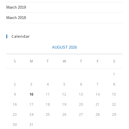
March 2019
March 2018
Calendar
AUGUST 2026
S
M
T
W
T
F
S
1
2
3
4
5
6
7
8
9
10
11
12
13
14
15
16
17
18
19
20
21
22
23
24
25
26
27
28
29
30
31