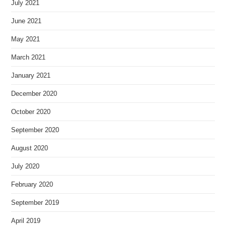
July 2021
June 2021
May 2021
March 2021
January 2021
December 2020
October 2020
September 2020
August 2020
July 2020
February 2020
September 2019
April 2019