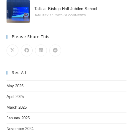
Talk at Bishop Hall Jubilee School
JANUARY 16, 2025
/
0 COMMENTS
Please Share This
See All
May 2025
April 2025
March 2025
January 2025
November 2024