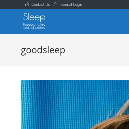
Contact Us
Internal Login
goodsleep