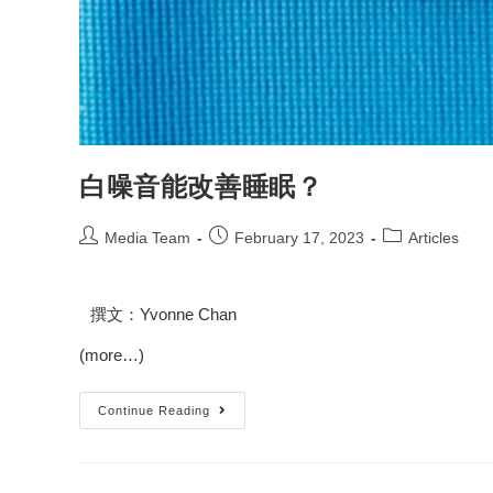
白噪音能改善睡眠？
Media Team
February 17, 2023
Articles
撰文：
Yvonne Chan
(more…)
Continue Reading