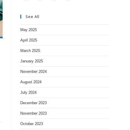
See All
May 2025
April 2025
March 2025
January 2025
November 2024
August 2024
July 2024
December 2023
November 2023
October 2023