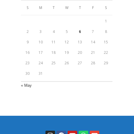
S
M
T
W
T
F
S
1
2
3
4
5
6
7
8
9
10
11
12
13
14
15
16
17
18
19
20
21
22
23
24
25
26
27
28
29
30
31
« May