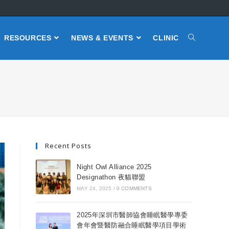
RESOURCES
NEWS & EVENTS
CLINIC
Recent Posts
Night Owl Alliance 2025
Designathon 夜貓聯盟
MAY 24, 2025
/
0 COMMENTS
2025年深圳市醫師協會睡眠醫學專委
會年會暨醫防融合睡眠醫學項目學術