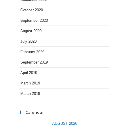
October 2020
September 2020
August 2020
July 2020
February 2020
September 2019
April 2019
March 2019
March 2018
Calendar
AUGUST 2026