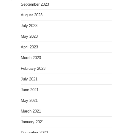
September 2023
August 2023
July 2023
May 2023
April 2023
March 2023
February 2023
July 2021
June 2021
May 2021
March 2021
January 2021
December 2020