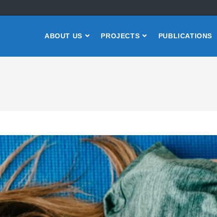
ABOUT US
PROJECTS
PUBLICATIONS