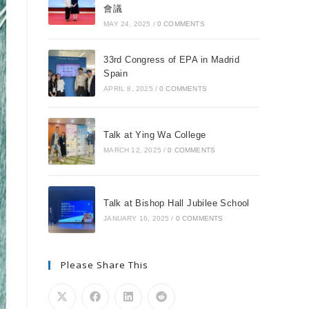
會議
MAY 24, 2025
/
0 COMMENTS
33rd Congress of EPA in Madrid
Spain
APRIL 8, 2025
/
0 COMMENTS
Talk at Ying Wa College
MARCH 12, 2025
/
0 COMMENTS
Talk at Bishop Hall Jubilee School
JANUARY 16, 2025
/
0 COMMENTS
Please Share This