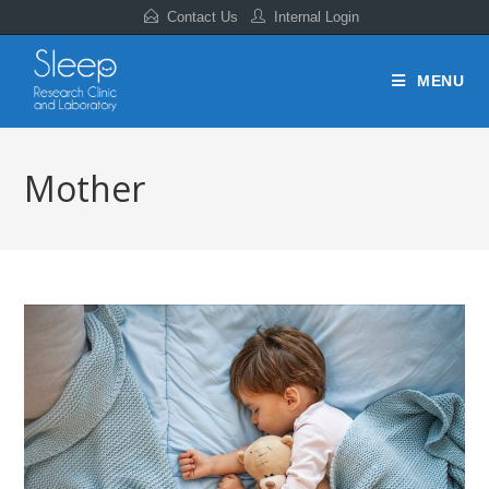
Contact Us
Internal Login
MENU
Mother