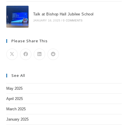
Talk at Bishop Hall Jubilee School
JANUARY 16, 2025
/
0 COMMENTS
Please Share This
See All
May 2025
April 2025
March 2025
January 2025