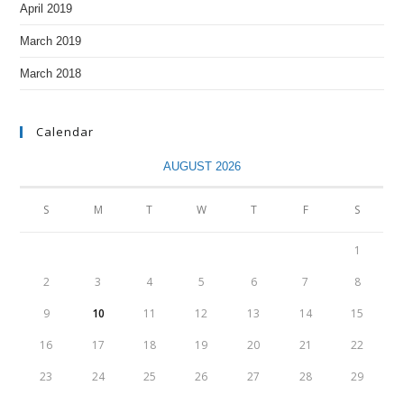
April 2019
March 2019
March 2018
Calendar
AUGUST 2026
S
M
T
W
T
F
S
1
2
3
4
5
6
7
8
9
10
11
12
13
14
15
16
17
18
19
20
21
22
23
24
25
26
27
28
29