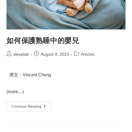
如何保護熟睡中的嬰兒
sleeplab
August 4, 2023
Articles
撰文：Vincent Cheng
(more…)
Continue Reading