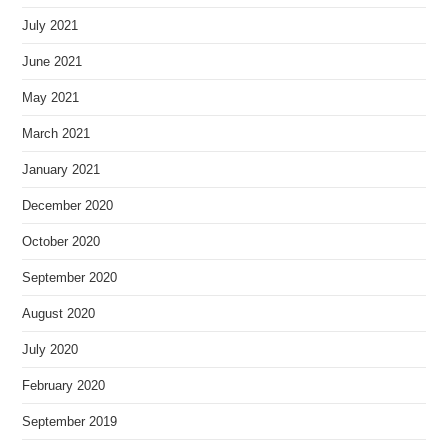
July 2021
June 2021
May 2021
March 2021
January 2021
December 2020
October 2020
September 2020
August 2020
July 2020
February 2020
September 2019