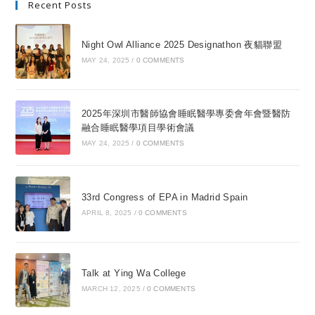
Recent Posts
Night Owl Alliance 2025 Designathon 夜貓聯盟
MAY 24, 2025
/
0 COMMENTS
2025年深圳市醫師協會睡眠醫學專委會年會暨醫防
融合睡眠醫學項目學術會議
MAY 24, 2025
/
0 COMMENTS
33rd Congress of EPA in Madrid Spain
APRIL 8, 2025
/
0 COMMENTS
Talk at Ying Wa College
MARCH 12, 2025
/
0 COMMENTS