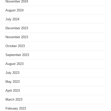
November 2024
August 2024
July 2024
December 2023
November 2023
October 2023
September 2023
August 2023
July 2023
May 2023
April 2023
March 2023
February 2023