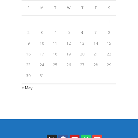
S
M
T
W
T
F
S
1
2
3
4
5
6
7
8
9
10
11
12
13
14
15
16
17
18
19
20
21
22
23
24
25
26
27
28
29
30
31
« May