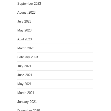
September 2023
August 2023
July 2023
May 2023
April 2023
March 2023
February 2023
July 2021
June 2021
May 2021
March 2021
January 2021
December 2020