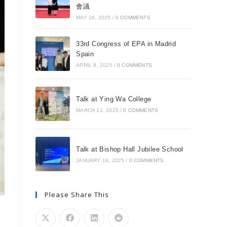
會議
MAY 24, 2025
/
0 COMMENTS
33rd Congress of EPA in Madrid
Spain
APRIL 8, 2025
/
0 COMMENTS
Talk at Ying Wa College
MARCH 12, 2025
/
0 COMMENTS
Talk at Bishop Hall Jubilee School
JANUARY 16, 2025
/
0 COMMENTS
Please Share This