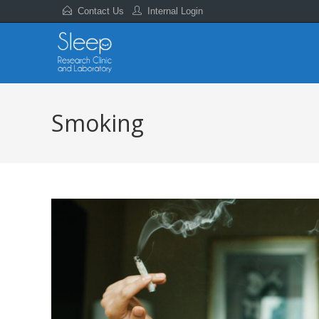
Contact Us
Internal Login
Smoking