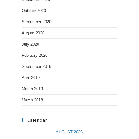
October 2020
September 2020
August 2020
July 2020
February 2020
September 2019
April 2019
March 2019
March 2018
Calendar
AUGUST 2026