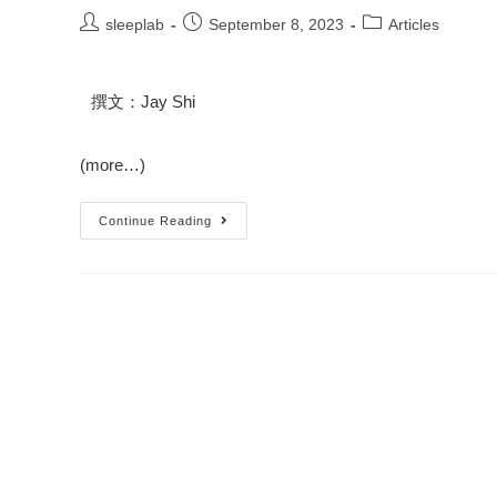
sleeplab
September 8, 2023
Articles
撰文：Jay Shi
(more…)
Continue Reading