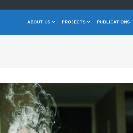
ABOUT US
PROJECTS
PUBLICATIONS