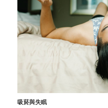
吸菸與失眠