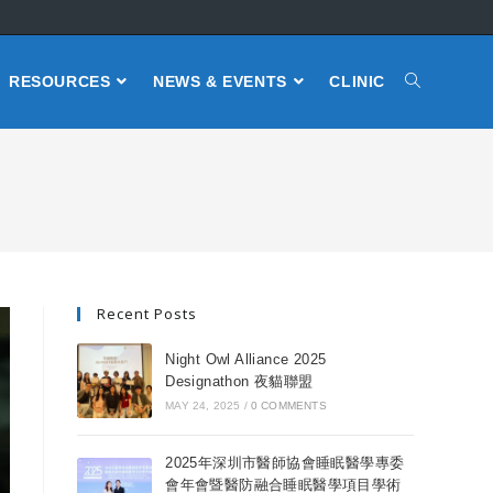
RESOURCES
NEWS & EVENTS
CLINIC
Recent Posts
Night Owl Alliance 2025
Designathon 夜貓聯盟
MAY 24, 2025
/
0 COMMENTS
2025年深圳市醫師協會睡眠醫學專委
會年會暨醫防融合睡眠醫學項目學術