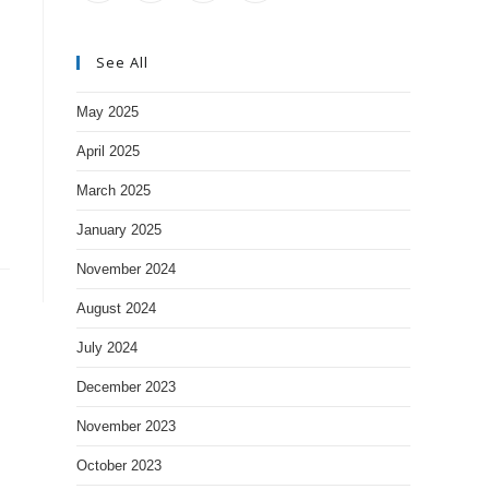
See All
May 2025
April 2025
March 2025
January 2025
November 2024
August 2024
July 2024
December 2023
November 2023
October 2023