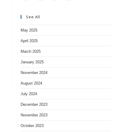
See All
May 2025
April 2025
March 2025
January 2025
November 2024
August 2024
July 2024
December 2023
November 2023
October 2023