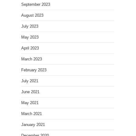
September 2023
August 2023
July 2023
May 2023
April 2023
March 2023
February 2023
July 2021
June 2021
May 2021
March 2021
January 2021
December 2020