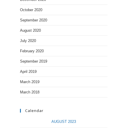
October 2020
September 2020
August 2020
July 2020
February 2020
September 2019
April 2019
March 2019
March 2018
Calendar
AUGUST 2023