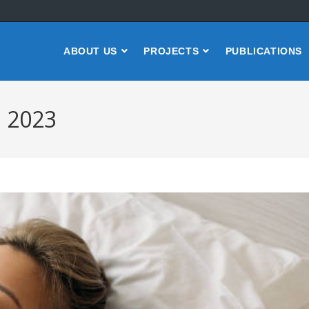
ABOUT US
PROJECTS
PUBLICATIONS
, 2023