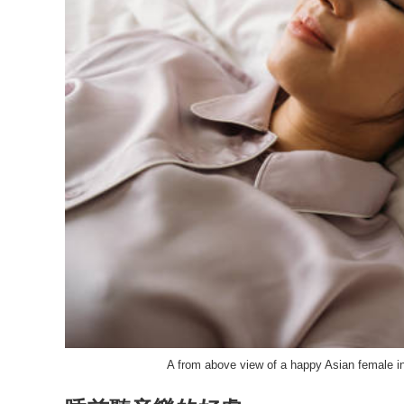
A from above view of a happy Asian female i