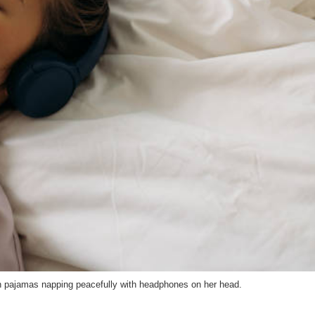
n pajamas napping peacefully with headphones on her head.