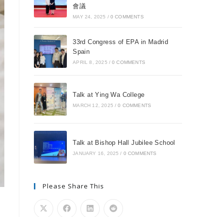
會議
MAY 24, 2025
/
0 COMMENTS
33rd Congress of EPA in Madrid
Spain
APRIL 8, 2025
/
0 COMMENTS
Talk at Ying Wa College
MARCH 12, 2025
/
0 COMMENTS
Talk at Bishop Hall Jubilee School
JANUARY 16, 2025
/
0 COMMENTS
Please Share This