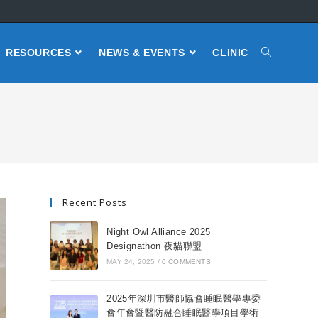
RESOURCES
NEWS & EVENTS
CLINIC
Recent Posts
Night Owl Alliance 2025
Designathon 夜貓聯盟
MAY 24, 2025
/
0 COMMENTS
2025年深圳市醫師協會睡眠醫學專委
會年會暨醫防融合睡眠醫學項目學術