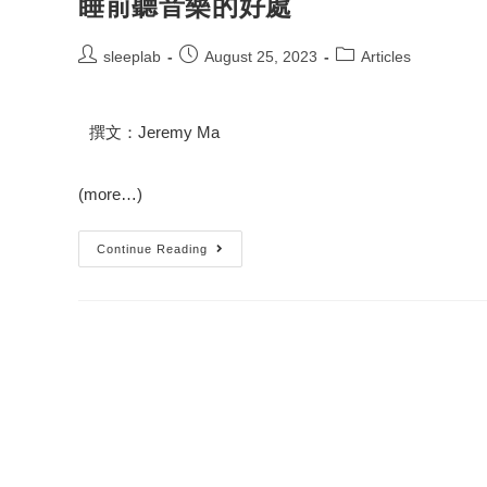
睡前聽音樂的好處
sleeplab
August 25, 2023
Articles
撰文：Jeremy Ma
(more…)
Continue Reading