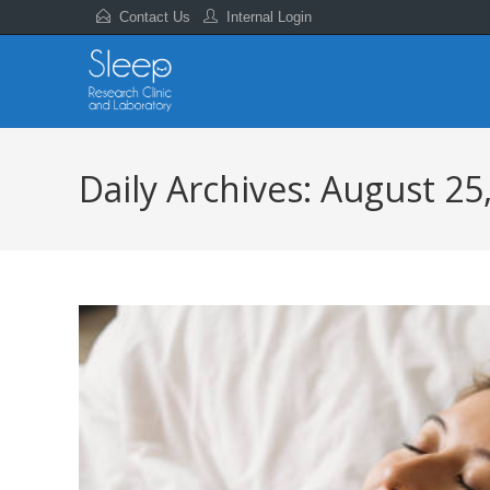
Contact Us
Internal Login
Daily Archives: August 25