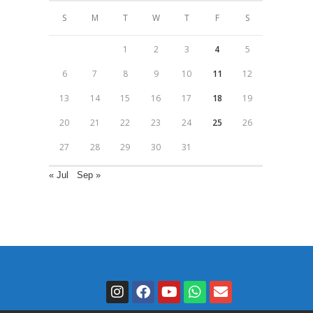
S
M
T
W
T
F
S
1
2
3
4
5
6
7
8
9
10
11
12
13
14
15
16
17
18
19
20
21
22
23
24
25
26
27
28
29
30
31
« Jul
Sep »