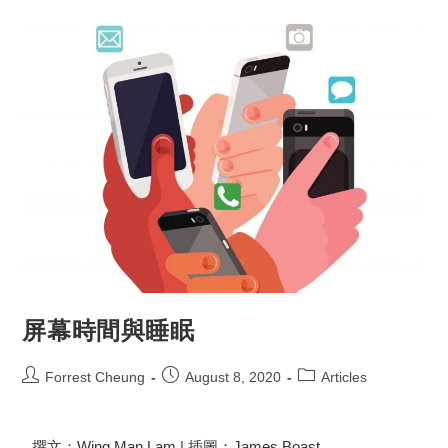
屏幕時間與睡眠
Forrest Cheung
August 8, 2020
Articles
撰文：Wing Man Lam | 插圖：James Boast