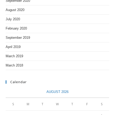
September 2020
August 2020
July 2020
February 2020
September 2019
April 2019
March 2019
March 2018
Calendar
AUGUST 2026
S
M
T
W
T
F
S