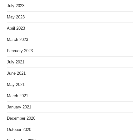
July 2023
May 2023
April 2023
March 2023
February 2023
July 2021
June 2021
May 2021
March 2021
January 2021
December 2020
October 2020