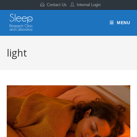
Contact Us
Internal Login
MENU
light