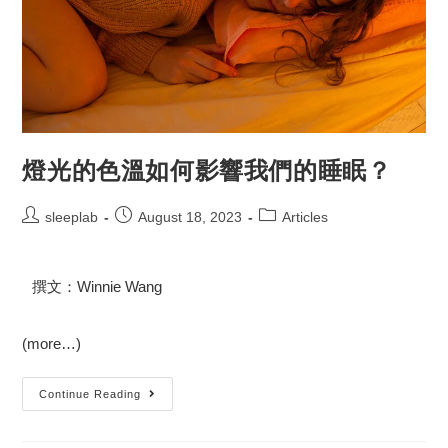
燈光的色溫如何影響我們的睡眠？
sleeplab
August 18, 2023
Articles
撰文：Winnie Wang
(more…)
Continue Reading