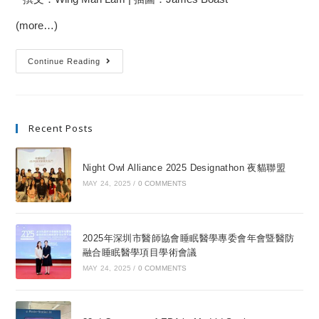
(more…)
Continue Reading
Recent Posts
Night Owl Alliance 2025 Designathon 夜貓聯盟
MAY 24, 2025
/
0 COMMENTS
2025年深圳市醫師協會睡眠醫學專委會年會暨醫防
融合睡眠醫學項目學術會議
MAY 24, 2025
/
0 COMMENTS