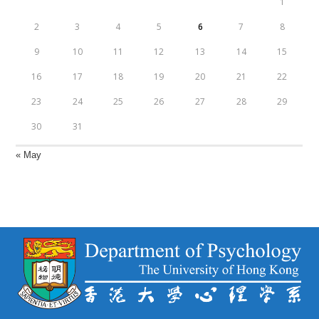
1
2
3
4
5
6
7
8
9
10
11
12
13
14
15
16
17
18
19
20
21
22
23
24
25
26
27
28
29
30
31
« May