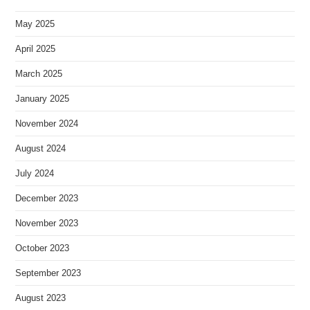
May 2025
April 2025
March 2025
January 2025
November 2024
August 2024
July 2024
December 2023
November 2023
October 2023
September 2023
August 2023