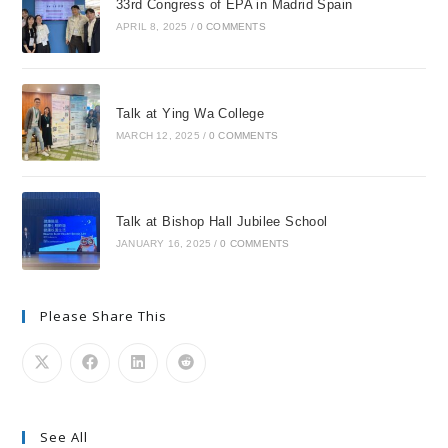
33rd Congress of EPA in Madrid Spain
APRIL 8, 2025
/
0 COMMENTS
Talk at Ying Wa College
MARCH 12, 2025
/
0 COMMENTS
Talk at Bishop Hall Jubilee School
JANUARY 16, 2025
/
0 COMMENTS
Please Share This
See All